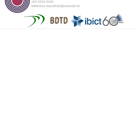
(45) 3220-3000
biblioteca.repositorio@unioeste.br