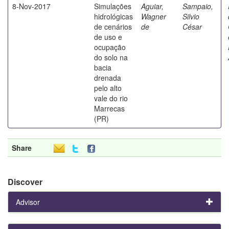
8-Nov-2017
Simulações
Aguiar,
Sampaio,
hidrológicas
Wagner
Silvio
de cenários
de
César
de uso e
ocupação
do solo na
bacia
drenada
pelo alto
vale do rio
Marrecas
(PR)
Share
Discover
Advisor