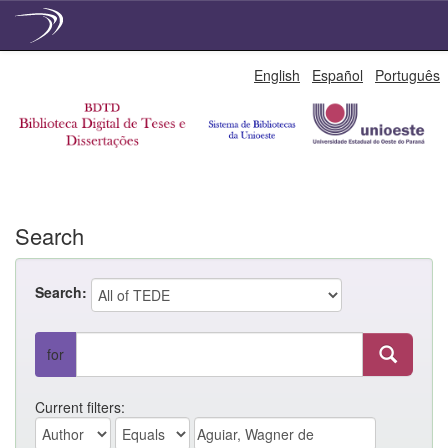
Skip
English
Español
Português
navigation
Search
Search:
for
Current filters: