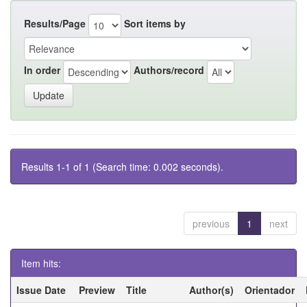
Results/Page
Sort items by
In order
Authors/record
Results 1-1 of 1 (Search time: 0.002 seconds).
previous
1
next
Item hits:
Issue Date
Preview
Title
Author(s)
Orientador