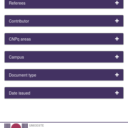
Referees
Contributor
CNPq areas
Campus
Document type
Date issued
UNIOESTE