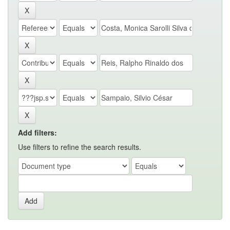
Add filters:
Use filters to refine the search results.