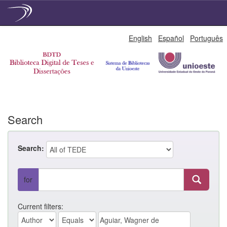
Skip
English
Español
Português
navigation
Search
Search:
for
Current filters: