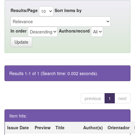
Results/Page
Sort items by
In order
Authors/record
Results 1-1 of 1 (Search time: 0.002 seconds).
previous
1
next
Item hits:
Issue Date
Preview
Title
Author(s)
Orientador