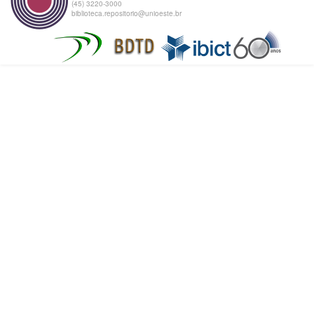
(45) 3220-3000
biblioteca.repositorio@unioeste.br