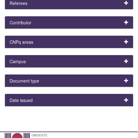
Referees
Contributor
CNPq areas
Campus
Document type
Date issued
UNIOESTE