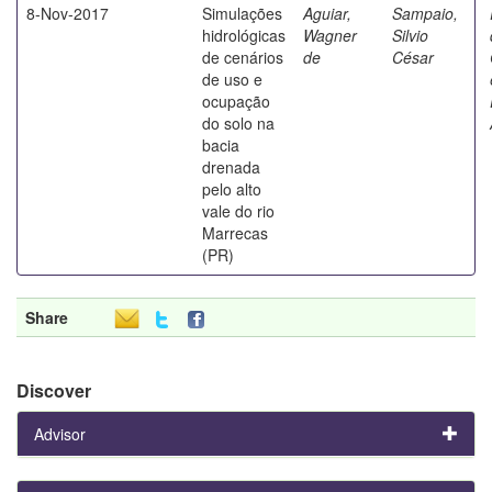
8-Nov-2017
Simulações
Aguiar,
Sampaio,
hidrológicas
Wagner
Silvio
de cenários
de
César
de uso e
ocupação
do solo na
bacia
drenada
pelo alto
vale do rio
Marrecas
(PR)
Share
Discover
Advisor