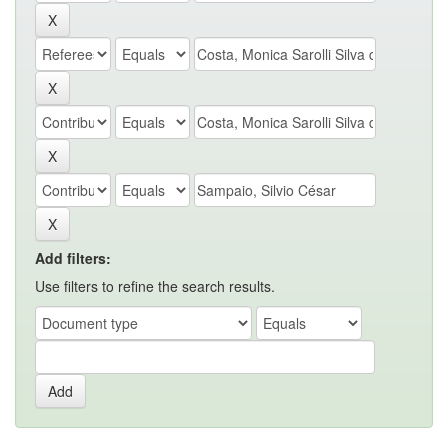
Add filters:
Use filters to refine the search results.