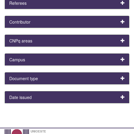
Referees
Contributor
CNPq areas
Campus
Document type
Date issued
UNIOESTE