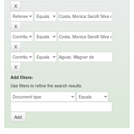
Add filters:
Use filters to refine the search results.