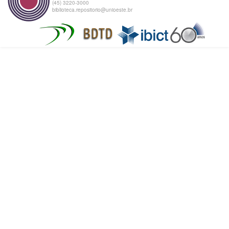
(45) 3220-3000
biblioteca.repositorio@unioeste.br