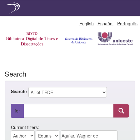
Skip
English
Español
Português
navigation
Search
Search:
for
Current filters: