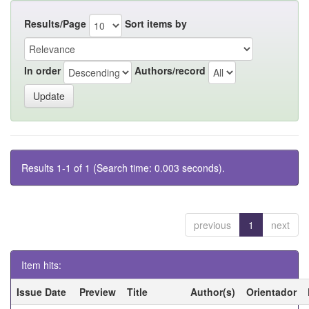
Results/Page
Sort items by
In order
Authors/record
Results 1-1 of 1 (Search time: 0.003 seconds).
previous
1
next
Item hits:
Issue Date
Preview
Title
Author(s)
Orientador