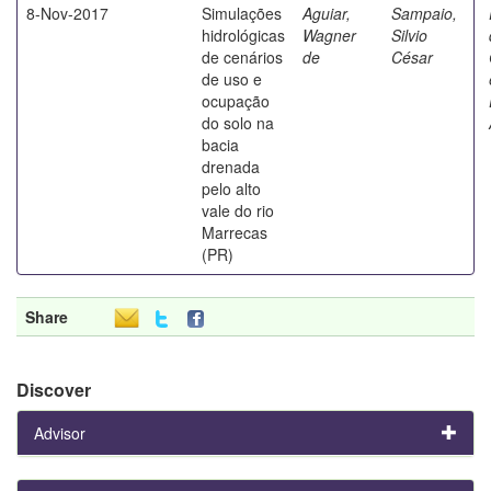
8-Nov-2017
Simulações
Aguiar,
Sampaio,
hidrológicas
Wagner
Silvio
de cenários
de
César
de uso e
ocupação
do solo na
bacia
drenada
pelo alto
vale do rio
Marrecas
(PR)
Share
Discover
Advisor