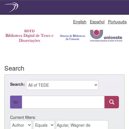
Skip
English
Español
Português
navigation
Search
Search:
for
Current filters: