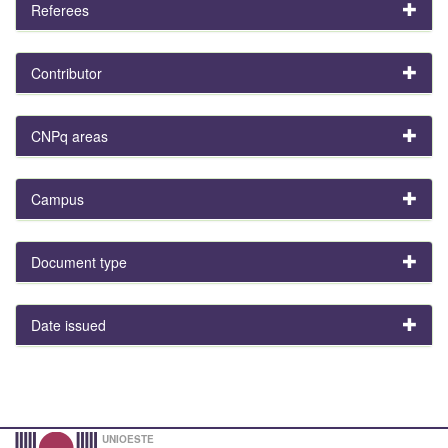
Referees
Contributor
CNPq areas
Campus
Document type
Date issued
UNIOESTE