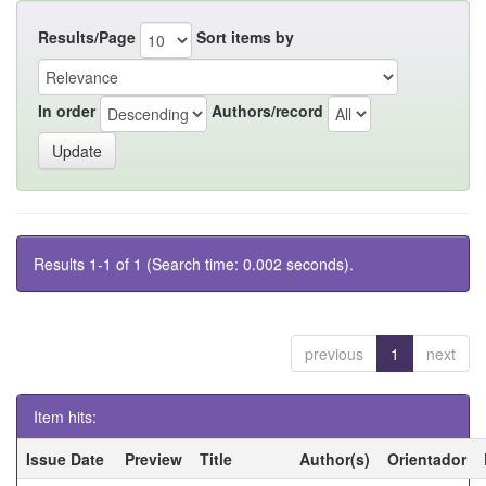
Results/Page
Sort items by
In order
Authors/record
Results 1-1 of 1 (Search time: 0.002 seconds).
previous
1
next
Item hits:
Issue Date
Preview
Title
Author(s)
Orientador