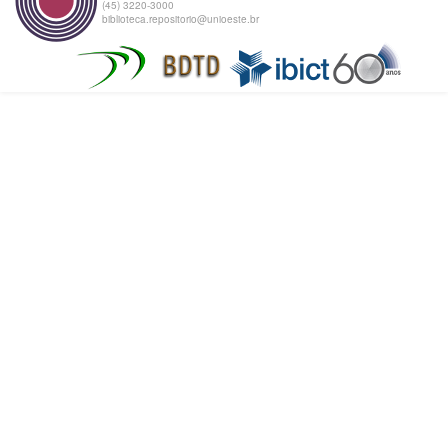
(45) 3220-3000
biblioteca.repositorio@unioeste.br