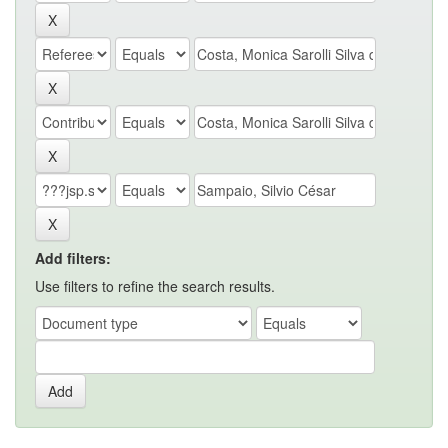
Add filters:
Use filters to refine the search results.