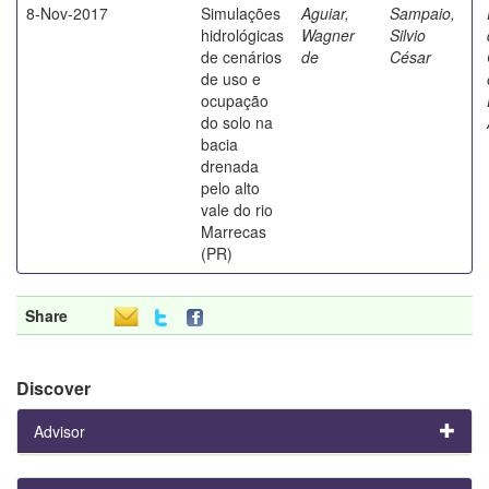
8-Nov-2017
Simulações
Aguiar,
Sampaio,
hidrológicas
Wagner
Silvio
de cenários
de
César
de uso e
ocupação
do solo na
bacia
drenada
pelo alto
vale do rio
Marrecas
(PR)
Share
Discover
Advisor