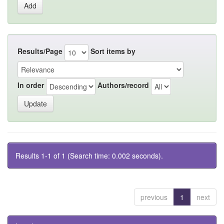
Results/Page
Sort items by
In order
Authors/record
Results 1-1 of 1 (Search time: 0.002 seconds).
previous
1
next