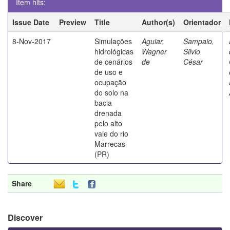
Item hits:
Issue Date
Preview
Title
Author(s)
Orientador
8-Nov-2017
Simulações
Aguiar,
Sampaio,
hidrológicas
Wagner
Silvio
de cenários
de
César
de uso e
ocupação
do solo na
bacia
drenada
pelo alto
vale do rio
Marrecas
(PR)
Share
Discover