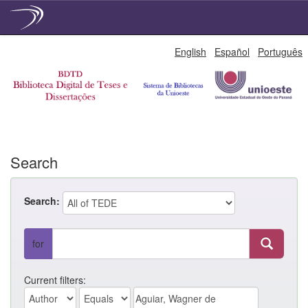
Skip
English
Español
Português
navigation
Search
Search:
for
Current filters: