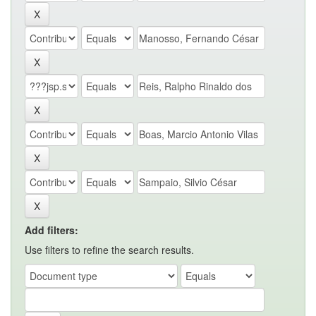
Add filters:
Use filters to refine the search results.