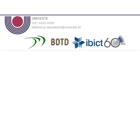
UNIOESTE
(45) 3220-3000
biblioteca.repositorio@unioeste.br