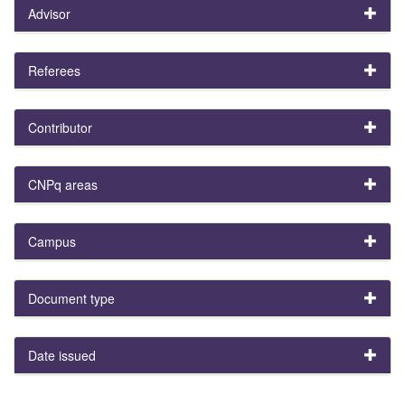
Advisor
Referees
Contributor
CNPq areas
Campus
Document type
Date issued