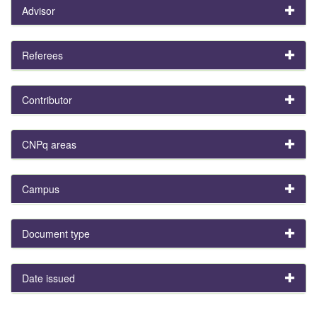
Advisor
Referees
Contributor
CNPq areas
Campus
Document type
Date issued