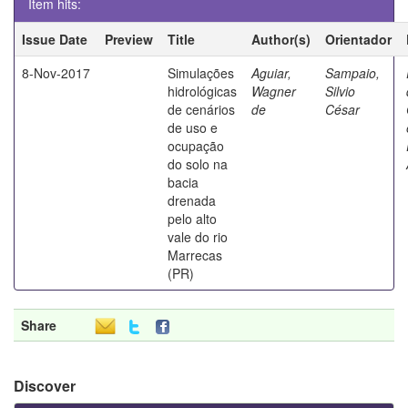
Item hits:
Issue Date
Preview
Title
Author(s)
Orientador
8-Nov-2017
Simulações
Aguiar,
Sampaio,
hidrológicas
Wagner
Silvio
de cenários
de
César
de uso e
ocupação
do solo na
bacia
drenada
pelo alto
vale do rio
Marrecas
(PR)
Share
Discover