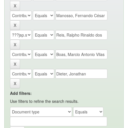
Add filters:
Use filters to refine the search results.