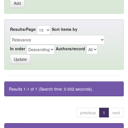
Results/Page
Sort items by
In order
Authors/record
Results 1-1 of 1 (Search time: 0.002 seconds).
previous
1
next