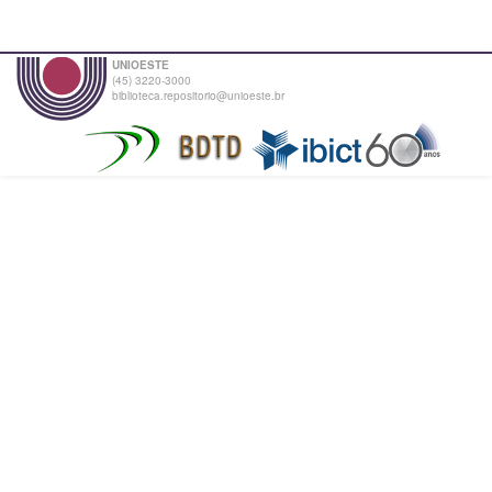
UNIOESTE
(45) 3220-3000
biblioteca.repositorio@unioeste.br