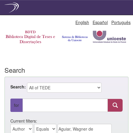
Skip
English
Español
Português
navigation
Search
Search:
for
Current filters: