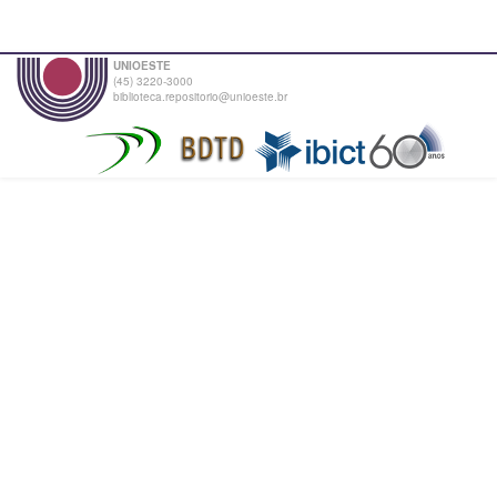
UNIOESTE
(45) 3220-3000
biblioteca.repositorio@unioeste.br