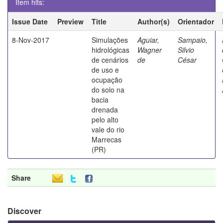
Item hits:
Issue Date
Preview
Title
Author(s)
Orientador
8-Nov-2017
Simulações
Aguiar,
Sampaio,
hidrológicas
Wagner
Silvio
de cenários
de
César
de uso e
ocupação
do solo na
bacia
drenada
pelo alto
vale do rio
Marrecas
(PR)
Share
Discover