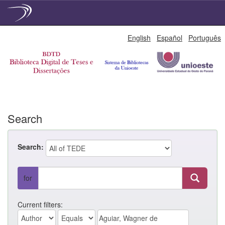
Skip
English
Español
Português
navigation
Search
Search:
for
Current filters: