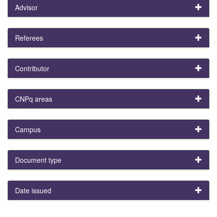
Advisor
Referees
Contributor
CNPq areas
Campus
Document type
Date issued