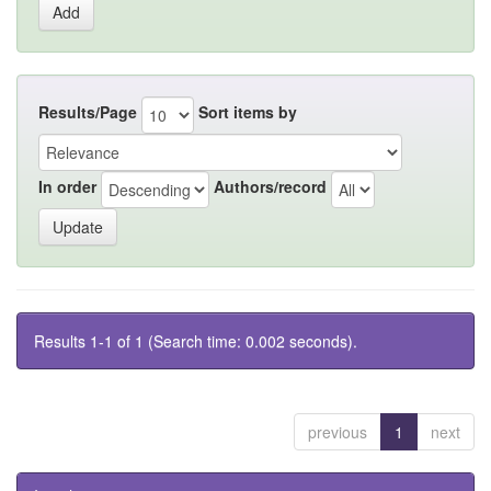
Results/Page
Sort items by
In order
Authors/record
Results 1-1 of 1 (Search time: 0.002 seconds).
previous
1
next