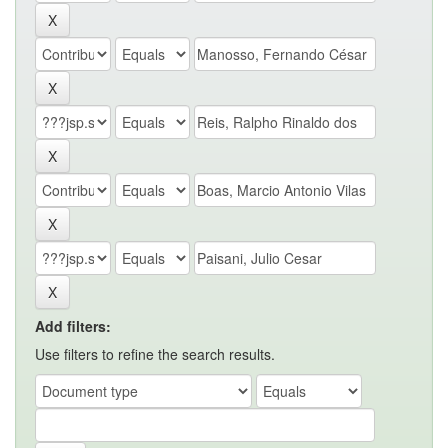
Add filters:
Use filters to refine the search results.