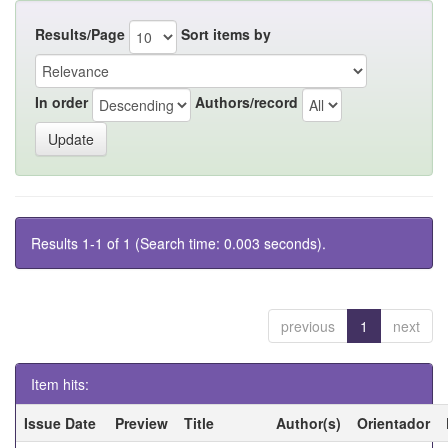
Results/Page
Sort items by
In order
Authors/record
Results 1-1 of 1 (Search time: 0.003 seconds).
previous
1
next
Item hits:
Issue Date
Preview
Title
Author(s)
Orientador