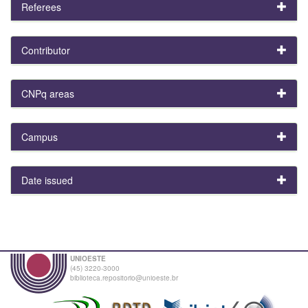
Referees
Contributor
CNPq areas
Campus
Date issued
UNIOESTE
(45) 3220-3000
biblioteca.repositorio@unioeste.br