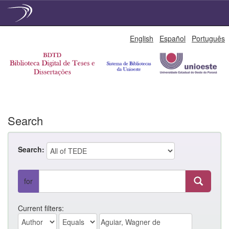
Skip
English
Español
Português
navigation
Search
Search:
for
Current filters: