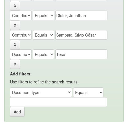
Add filters:
Use filters to refine the search results.