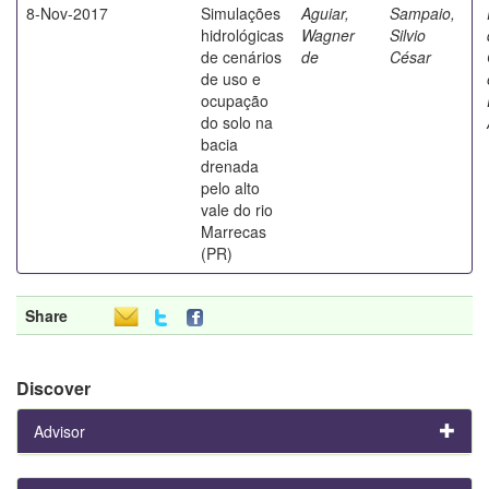
8-Nov-2017
Simulações
Aguiar,
Sampaio,
hidrológicas
Wagner
Silvio
de cenários
de
César
de uso e
ocupação
do solo na
bacia
drenada
pelo alto
vale do rio
Marrecas
(PR)
Share
Discover
Advisor