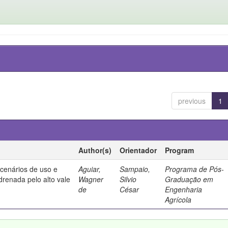
previous
1
Author(s)
Orientador
Program
 cenários de uso e
Aguiar,
Sampaio,
Programa de Pós-
drenada pelo alto vale
Wagner
Silvio
Graduação em
de
César
Engenharia
Agrícola