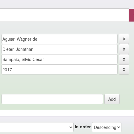
In order