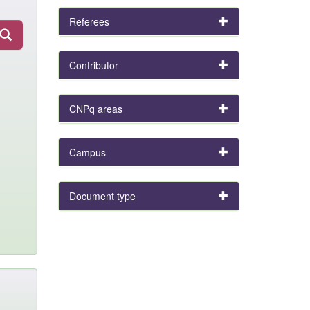
Referees
Contributor
CNPq areas
Campus
Document type