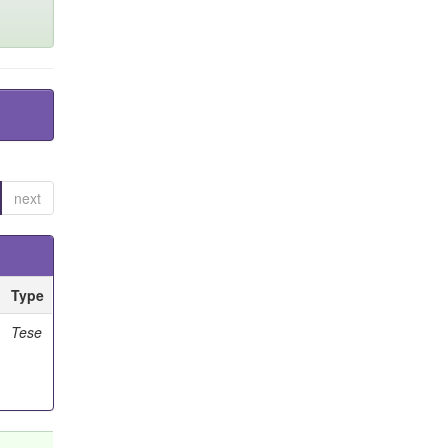
next
Type
Tese