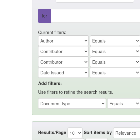
for
Current filters:
Add filters:
Use filters to refine the search results.
Results/Page
Sort items by