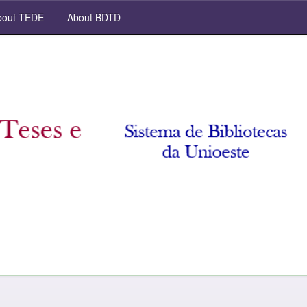
out TEDE
About BDTD