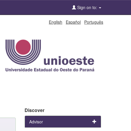
Sign on to:
English
Español
Português
Discover
Advisor