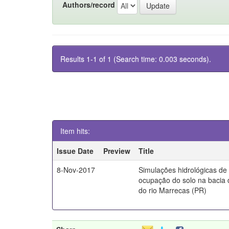
Authors/record
Results 1-1 of 1 (Search time: 0.003 seconds).
Item hits:
Issue Date
Preview
Title
8-Nov-2017
Simulações hidrológicas de
ocupação do solo na bacia 
do rio Marrecas (PR)