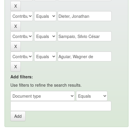
Add filters:
Use filters to refine the search results.