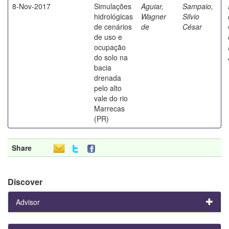
8-Nov-2017
Simulações
Aguiar,
Sampaio,
hidrológicas
Wagner
Silvio
de cenários
de
César
de uso e
ocupação
do solo na
bacia
drenada
pelo alto
vale do rio
Marrecas
(PR)
Share
Discover
Advisor