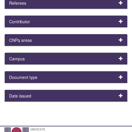
Referees
Contributor
CNPq areas
Campus
Document type
Date issued
UNIOESTE