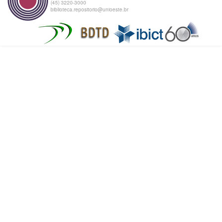
(45) 3220-3000
biblioteca.repositorio@unioeste.br