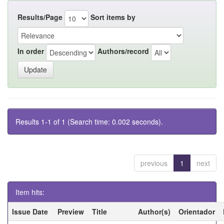
Results/Page
Sort items by
In order
Authors/record
Results 1-1 of 1 (Search time: 0.002 seconds).
previous
1
next
Item hits:
Issue Date
Preview
Title
Author(s)
Orientador