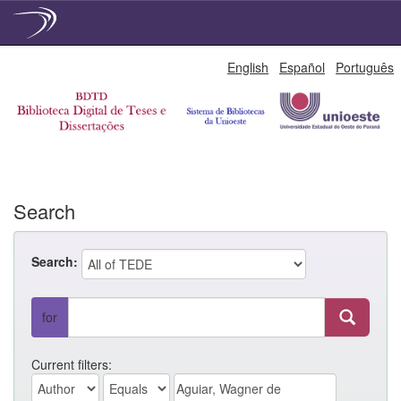
Skip
English
Español
Português
navigation
Search
Search:
for
Current filters: