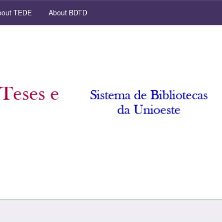
out TEDE
About BDTD