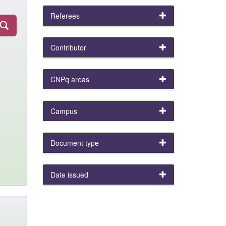
Referees
Contributor
CNPq areas
Campus
Document type
Date issued