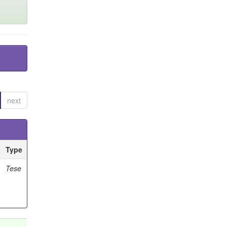
next
Type
Tese