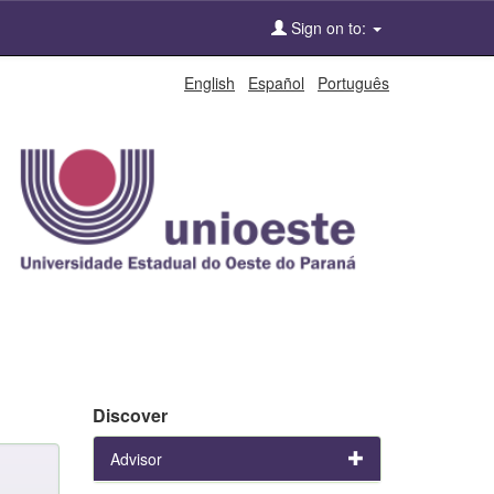
Sign on to:
English
Español
Português
Discover
Advisor