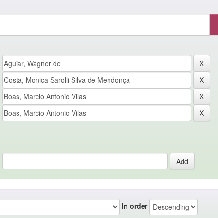
In order