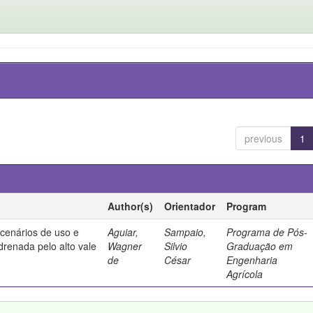
previous
1
Author(s)
Orientador
Program
 cenários de uso e
Aguiar,
Sampaio,
Programa de Pós-
drenada pelo alto vale
Wagner
Silvio
Graduação em
de
César
Engenharia
Agrícola