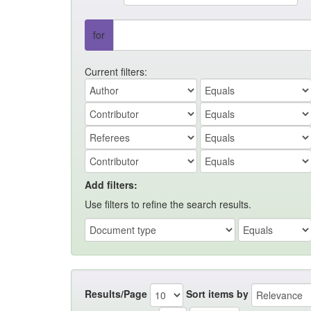
for
Current filters:
Add filters:
Use filters to refine the search results.
Results/Page
Sort items by