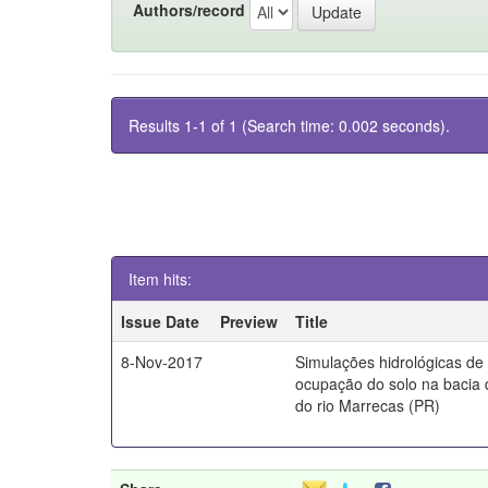
Authors/record
Results 1-1 of 1 (Search time: 0.002 seconds).
Item hits:
Issue Date
Preview
Title
8-Nov-2017
Simulações hidrológicas de
ocupação do solo na bacia 
do rio Marrecas (PR)