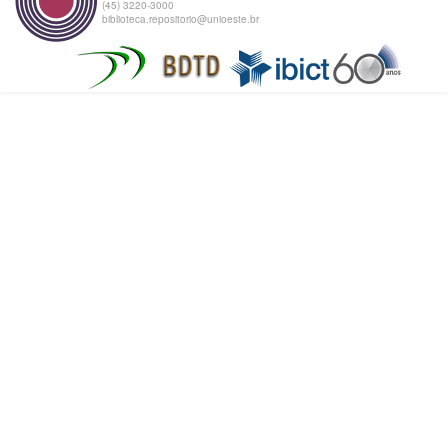
(45) 3220-3000
biblioteca.repositorio@unioeste.br