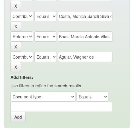
Add filters:
Use filters to refine the search results.