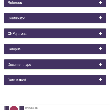
Referees
Contributor
CNPq areas
Campus
Document type
Date issued
UNIOESTE