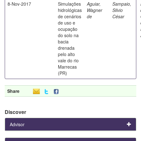
8-Nov-2017
Simulações
Aguiar,
Sampaio,
hidrológicas
Wagner
Silvio
de cenários
de
César
de uso e
ocupação
do solo na
bacia
drenada
pelo alto
vale do rio
Marrecas
(PR)
Share
Discover
Advisor