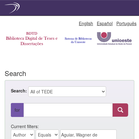
Skip
English
Español
Português
navigation
Search
Search:
for
Current filters: