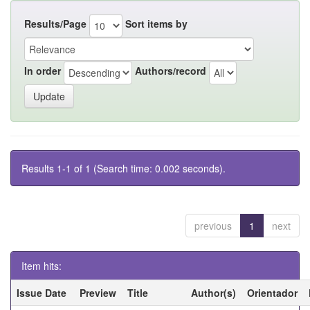
Results/Page
Sort items by
In order
Authors/record
Results 1-1 of 1 (Search time: 0.002 seconds).
previous
1
next
Item hits:
Issue Date
Preview
Title
Author(s)
Orientador