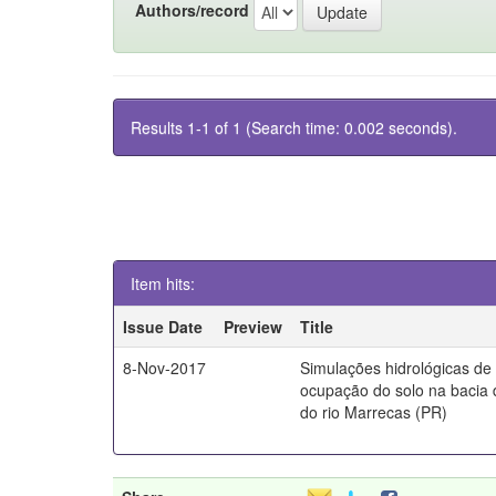
Authors/record
Results 1-1 of 1 (Search time: 0.002 seconds).
Item hits:
Issue Date
Preview
Title
8-Nov-2017
Simulações hidrológicas de
ocupação do solo na bacia 
do rio Marrecas (PR)