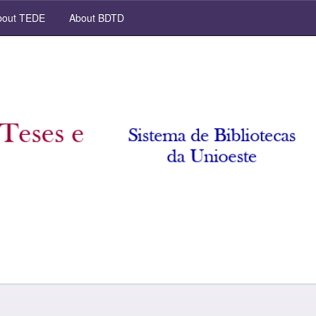
out TEDE
About BDTD