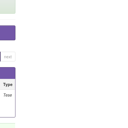
next
Type
Tese