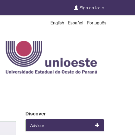
Sign on to:
English
Español
Português
Discover
Advisor