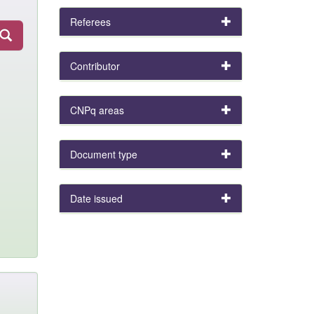
Referees
Contributor
CNPq areas
Document type
Date issued