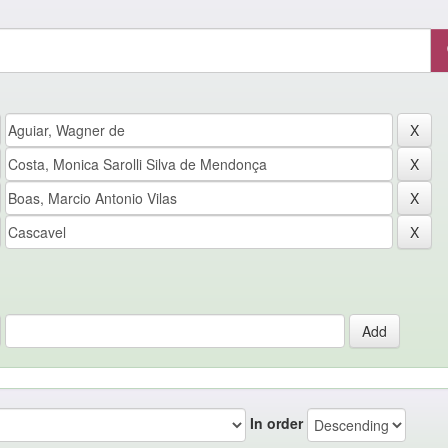
In order