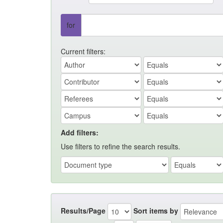
for
Current filters:
Add filters:
Use filters to refine the search results.
Results/Page
Sort items by