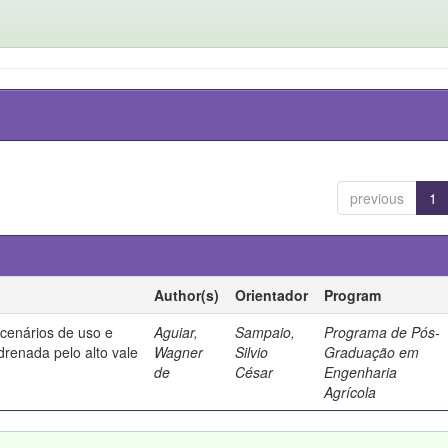
previous
1
Author(s)
Orientador
Program
 cenários de uso e
Aguiar,
Sampaio,
Programa de Pós-
drenada pelo alto vale
Wagner
Silvio
Graduação em
de
César
Engenharia
Agrícola