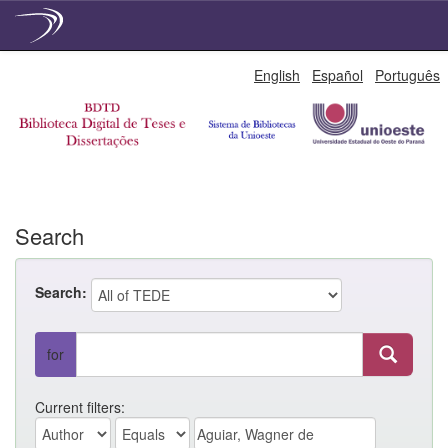
Skip
English
Español
Português
navigation
Search
Search:
for
Current filters: