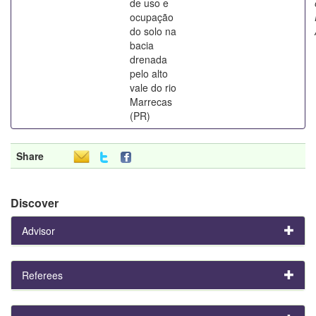
de uso e
ocupação
do solo na
bacia
drenada
pelo alto
vale do rio
Marrecas
(PR)
Share
Discover
Advisor
Referees