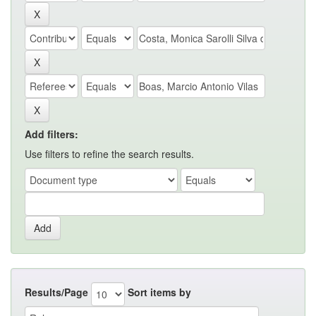
Add filters:
Use filters to refine the search results.
Results/Page
Sort items by