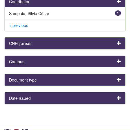
Contributor
Sampaio, Silvio César
1
< previous
CNPq areas
Campus
Document type
Date issued