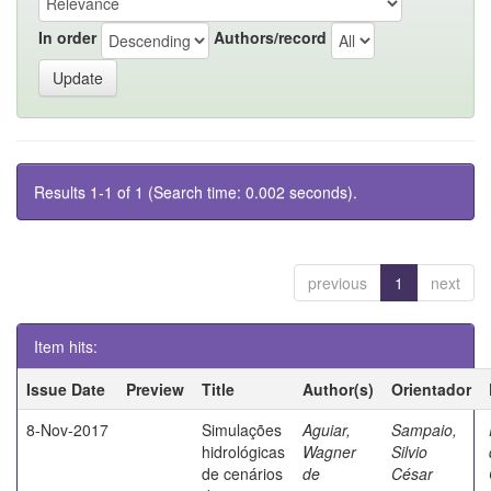
In order
Authors/record
Results 1-1 of 1 (Search time: 0.002 seconds).
previous
1
next
Item hits:
Issue Date
Preview
Title
Author(s)
Orientador
8-Nov-2017
Simulações
Aguiar,
Sampaio,
hidrológicas
Wagner
Silvio
de cenários
de
César