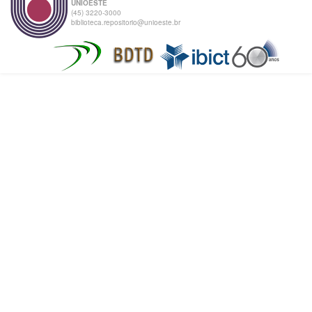
UNIOESTE
(45) 3220-3000
biblioteca.repositorio@unioeste.br