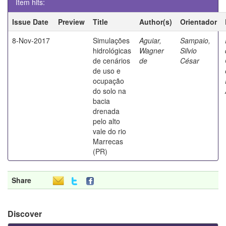
Item hits:
Issue Date
Preview
Title
Author(s)
Orientador
8-Nov-2017
Simulações
Aguiar,
Sampaio,
hidrológicas
Wagner
Silvio
de cenários
de
César
de uso e
ocupação
do solo na
bacia
drenada
pelo alto
vale do rio
Marrecas
(PR)
Share
Discover