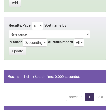
Results/Page
Sort items by
In order
Authors/record
Results 1-1 of 1 (Search time: 0.002 seconds).
previous
1
next