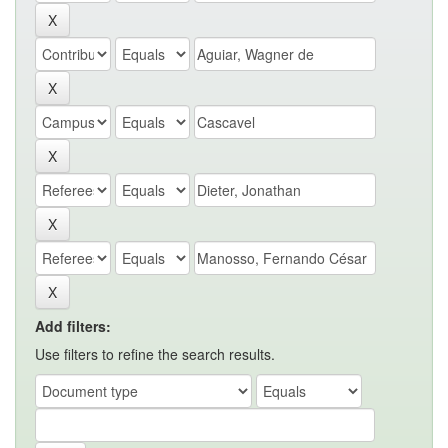
Add filters:
Use filters to refine the search results.