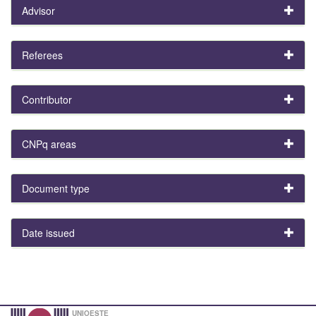
Advisor
Referees
Contributor
CNPq areas
Document type
Date issued
UNIOESTE