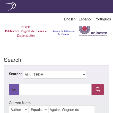
Skip
English
Español
Português
navigation
Search
Search:
for
Current filters: