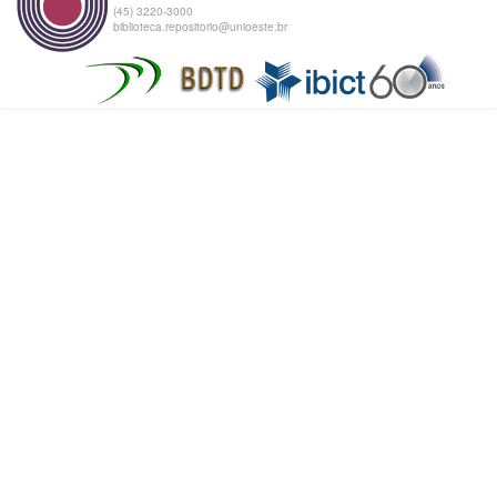
(45) 3220-3000
biblioteca.repositorio@unioeste.br