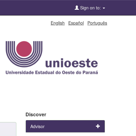
Sign on to:
English
Español
Português
Discover
Advisor