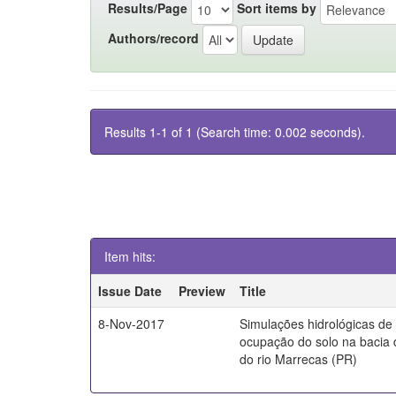
Results/Page
Sort items by
Authors/record
Results 1-1 of 1 (Search time: 0.002 seconds).
Item hits:
Issue Date
Preview
Title
8-Nov-2017
Simulações hidrológicas de
ocupação do solo na bacia 
do rio Marrecas (PR)