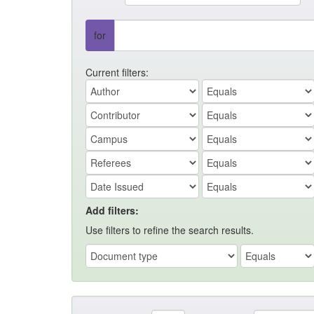
for
Current filters:
Add filters:
Use filters to refine the search results.