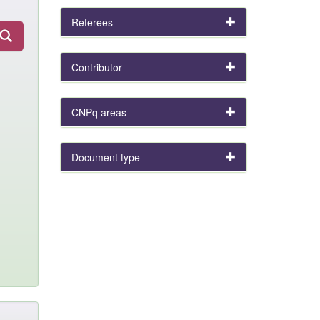
Referees
Contributor
CNPq areas
Document type