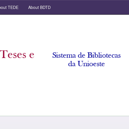
out TEDE
About BDTD