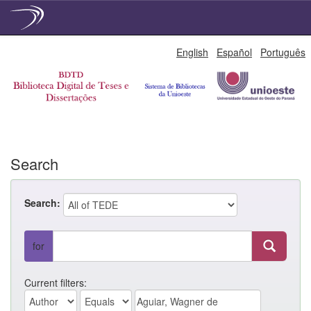
Skip
English
Español
Português
navigation
Search
Search:
for
Current filters: