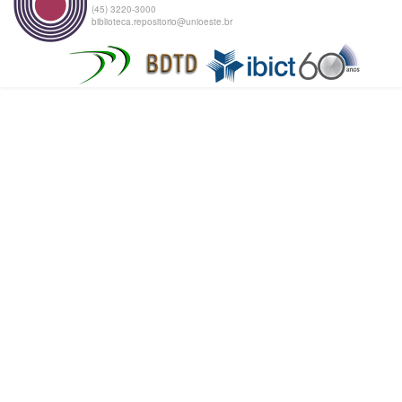
(45) 3220-3000
biblioteca.repositorio@unioeste.br