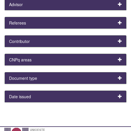
Advisor
Referees
Contributor
CNPq areas
Document type
Date issued
UNIOESTE