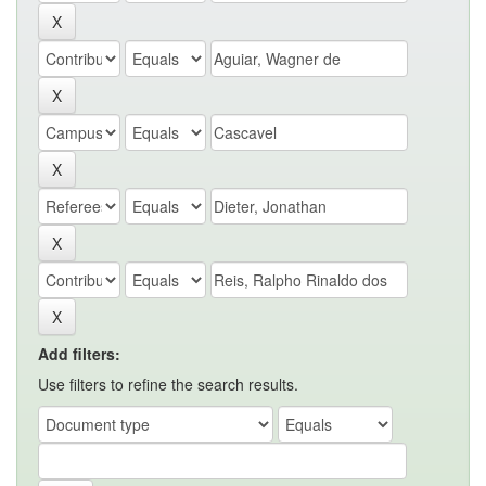
Add filters:
Use filters to refine the search results.