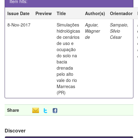
Item hits:
Issue Date
Preview
Title
Author(s)
Orientador
8-Nov-2017
Simulações
Aguiar,
Sampaio,
hidrológicas
Wagner
Silvio
de cenários
de
César
de uso e
ocupação
do solo na
bacia
drenada
pelo alto
vale do rio
Marrecas
(PR)
Share
Discover