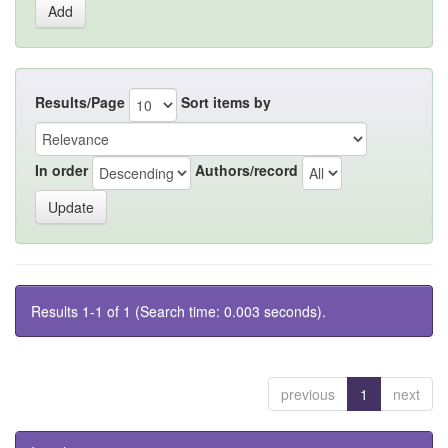
Results/Page
Sort items by
In order
Authors/record
Results 1-1 of 1 (Search time: 0.003 seconds).
previous
1
next