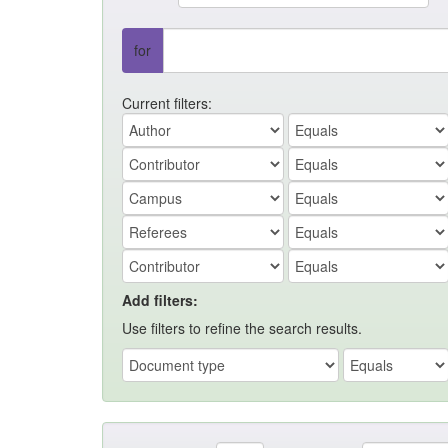
for
Current filters:
Add filters:
Use filters to refine the search results.