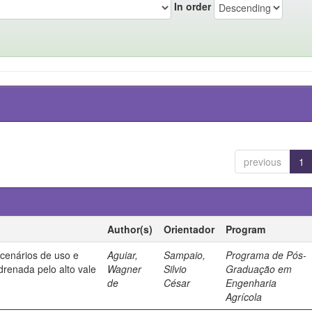
In order
previous
1
Author(s)
Orientador
Program
 cenários de uso e
Aguiar,
Sampaio,
Programa de Pós-
drenada pelo alto vale
Wagner
Silvio
Graduação em
de
César
Engenharia
Agrícola