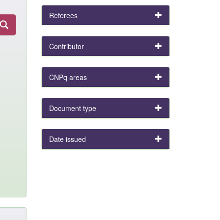
Referees
Contributor
CNPq areas
Document type
Date issued