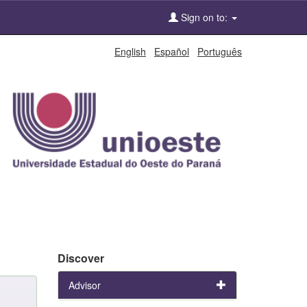
Sign on to:
English
Español
Português
Discover
Advisor