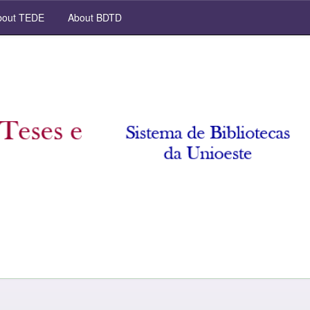
out TEDE
About BDTD