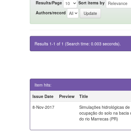
Results/Page
Sort items by
Authors/record
Results 1-1 of 1 (Search time: 0.003 seconds).
Item hits:
Issue Date
Preview
Title
8-Nov-2017
Simulações hidrológicas de
ocupação do solo na bacia 
do rio Marrecas (PR)