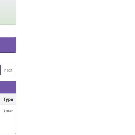
next
Type
Tese