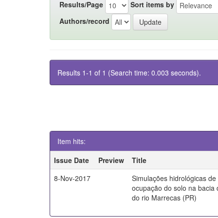
Results/Page
Sort items by
Authors/record
Results 1-1 of 1 (Search time: 0.003 seconds).
Item hits:
Issue Date
Preview
Title
8-Nov-2017
Simulações hidrológicas de
ocupação do solo na bacia 
do rio Marrecas (PR)