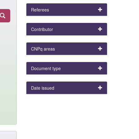
Referees
Contributor
CNPq areas
Document type
Date issued