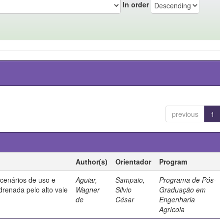
In order
previous
1
Author(s)
Orientador
Program
 cenários de uso e
Aguiar,
Sampaio,
Programa de Pós-
drenada pelo alto vale
Wagner
Silvio
Graduação em
de
César
Engenharia
Agrícola