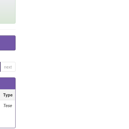
next
Type
Tese