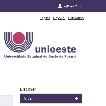
Sign on to:
English
Español
Português
Discover
Advisor