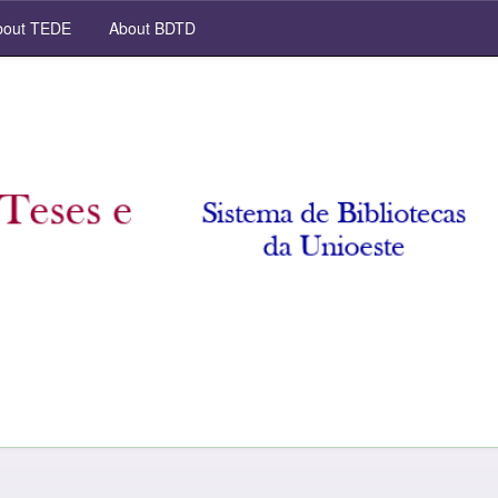
out TEDE
About BDTD