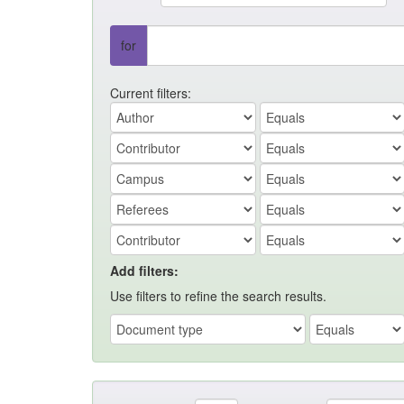
for
Current filters:
Add filters:
Use filters to refine the search results.