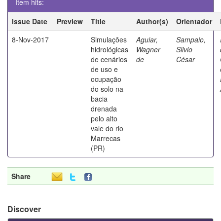
Item hits:
Issue Date
Preview
Title
Author(s)
Orientador
8-Nov-2017
Simulações
Aguiar,
Sampaio,
hidrológicas
Wagner
Silvio
de cenários
de
César
de uso e
ocupação
do solo na
bacia
drenada
pelo alto
vale do rio
Marrecas
(PR)
Share
Discover