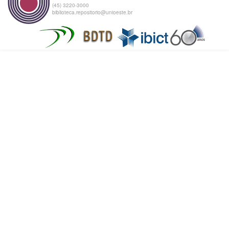
(45) 3220-3000
biblioteca.repositorio@unioeste.br