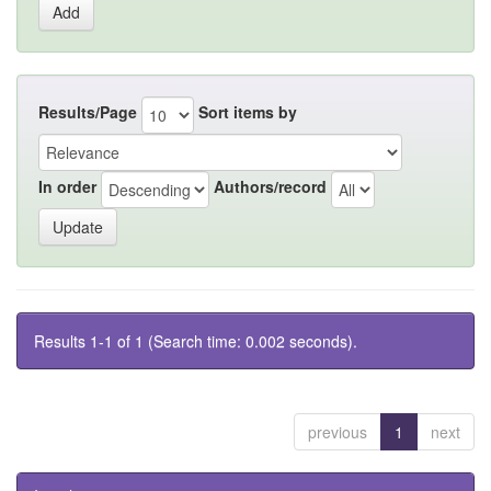
Results/Page
Sort items by
In order
Authors/record
Results 1-1 of 1 (Search time: 0.002 seconds).
previous
1
next