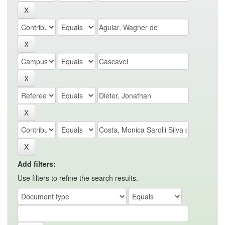
Add filters:
Use filters to refine the search results.