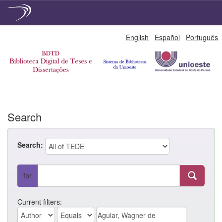
Skip
English
Español
Português
navigation
Search
Search:
for
Current filters: