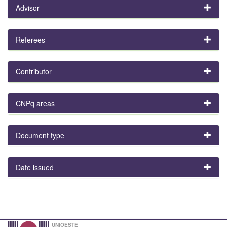
Advisor
Referees
Contributor
CNPq areas
Document type
Date issued
UNIOESTE