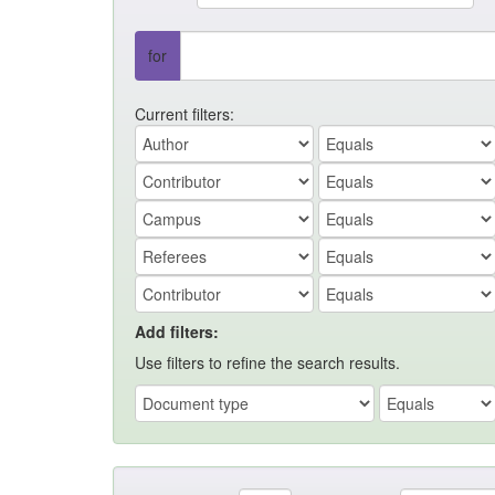
for
Current filters:
Add filters:
Use filters to refine the search results.