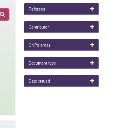
Referees
Contributor
CNPq areas
Document type
Date issued