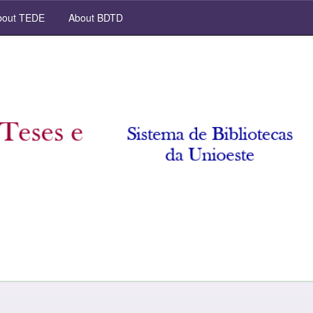
out TEDE
About BDTD