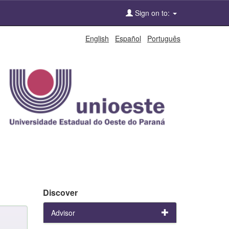
Sign on to:
English
Español
Português
Discover
Advisor