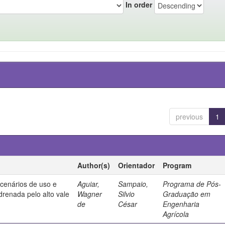
In order
previous
1
Author(s)
Orientador
Program
 cenários de uso e
Aguiar,
Sampaio,
Programa de Pós-
drenada pelo alto vale
Wagner
Silvio
Graduação em
de
César
Engenharia
Agrícola