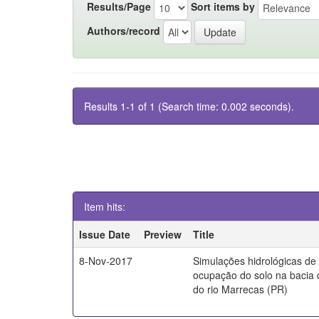
Results/Page
Sort items by
Authors/record
Results 1-1 of 1 (Search time: 0.002 seconds).
Item hits:
Issue Date
Preview
Title
8-Nov-2017
Simulações hidrológicas de
ocupação do solo na bacia 
do rio Marrecas (PR)