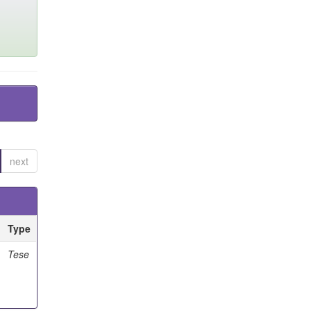
next
Type
Tese