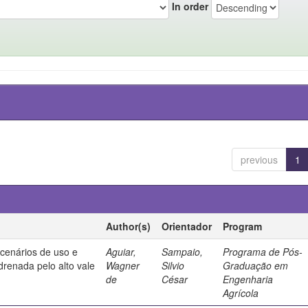
In order
previous
1
Author(s)
Orientador
Program
 cenários de uso e
Aguiar,
Sampaio,
Programa de Pós-
drenada pelo alto vale
Wagner
Silvio
Graduação em
de
César
Engenharia
Agrícola