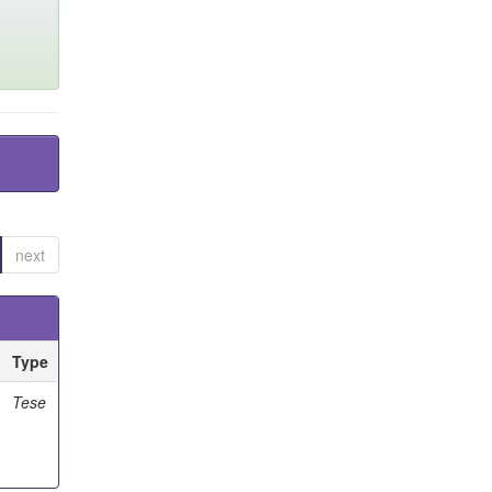
next
Type
Tese