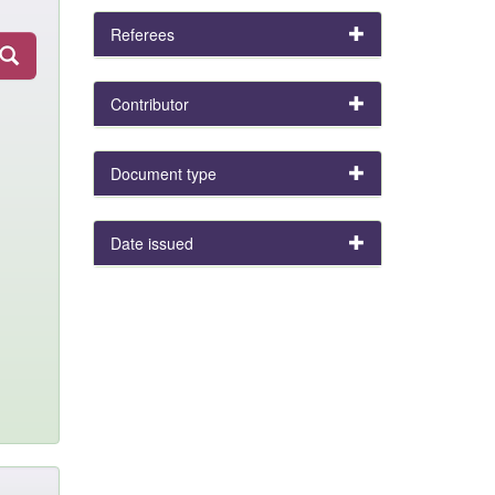
Referees
Contributor
Document type
Date issued