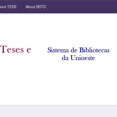
out TEDE
About BDTD