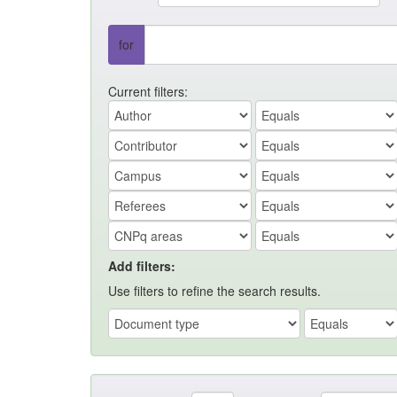
for
Current filters:
Add filters:
Use filters to refine the search results.