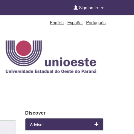
Sign on to:
English
Español
Português
Discover
Advisor