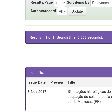
Results/Page
Sort items by
Authors/record
Results 1-1 of 1 (Search time: 0.003 seconds).
Item hits:
Issue Date
Preview
Title
8-Nov-2017
Simulações hidrológicas de
ocupação do solo na bacia 
do rio Marrecas (PR)