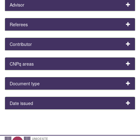
Advisor
Referees
Contributor
CNPq areas
Document type
Date issued
UNIOESTE