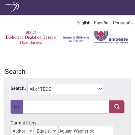
Skip
English
Español
Português
navigation
Search
Search:
for
Current filters: