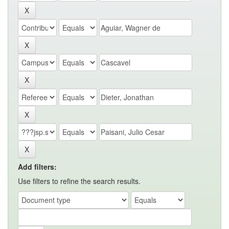
Add filters:
Use filters to refine the search results.