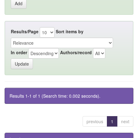
Results/Page
Sort items by
In order
Authors/record
Results 1-1 of 1 (Search time: 0.002 seconds).
previous
1
next