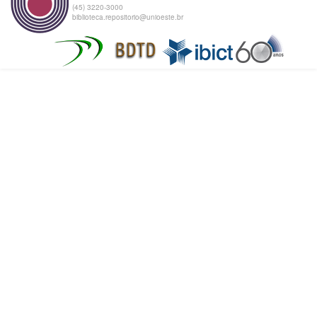
(45) 3220-3000
biblioteca.repositorio@unioeste.br