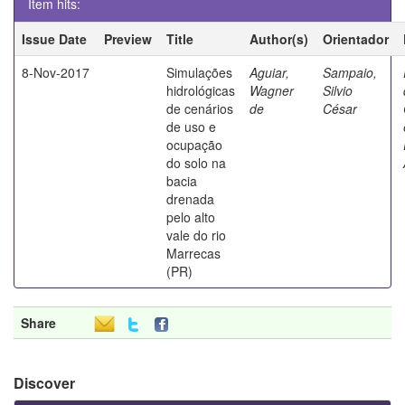
Item hits:
Issue Date
Preview
Title
Author(s)
Orientador
8-Nov-2017
Simulações
Aguiar,
Sampaio,
hidrológicas
Wagner
Silvio
de cenários
de
César
de uso e
ocupação
do solo na
bacia
drenada
pelo alto
vale do rio
Marrecas
(PR)
Share
Discover