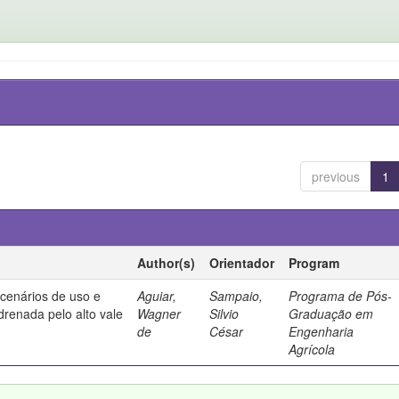
previous
1
Author(s)
Orientador
Program
 cenários de uso e
Aguiar,
Sampaio,
Programa de Pós-
drenada pelo alto vale
Wagner
Silvio
Graduação em
de
César
Engenharia
Agrícola