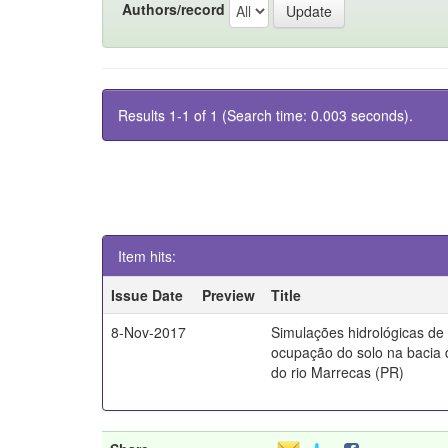
Authors/record
Results 1-1 of 1 (Search time: 0.003 seconds).
Item hits:
Issue Date
Preview
Title
8-Nov-2017
Simulações hidrológicas de
ocupação do solo na bacia 
do rio Marrecas (PR)