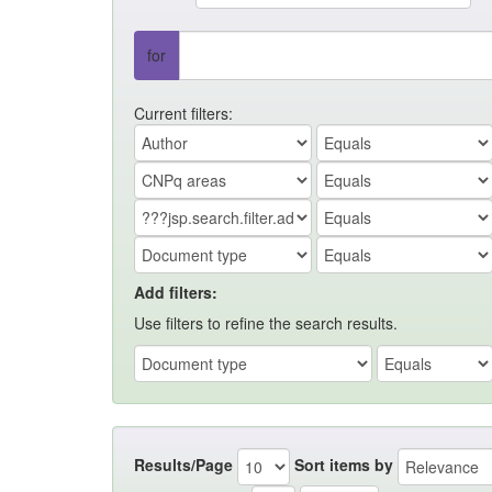
for
Current filters:
Add filters:
Use filters to refine the search results.
Results/Page
Sort items by