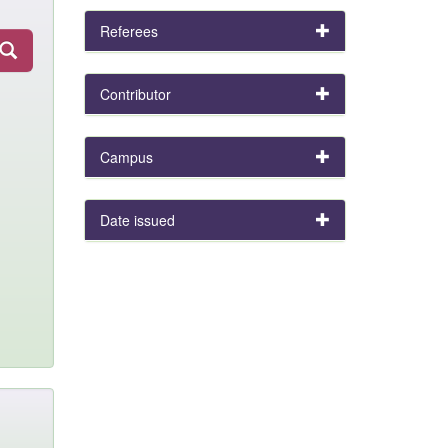
Referees
Contributor
Campus
Date issued