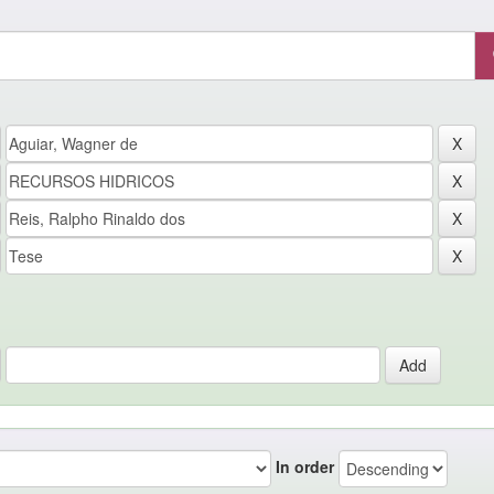
In order