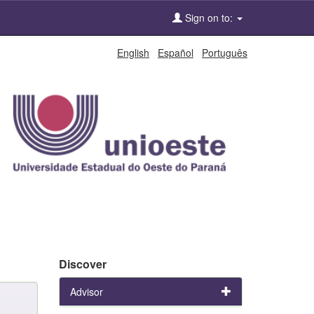
Sign on to:
English
Español
Português
Discover
Advisor