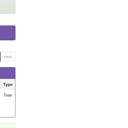
next
Type
Tese