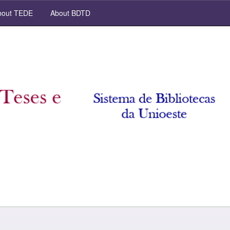
out TEDE
About BDTD