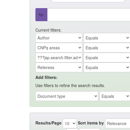
for
Current filters:
Add filters:
Use filters to refine the search results.
Results/Page
Sort items by