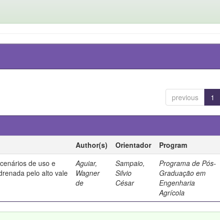
previous
1
Author(s)
Orientador
Program
 cenários de uso e
Aguiar,
Sampaio,
Programa de Pós-
drenada pelo alto vale
Wagner
Silvio
Graduação em
de
César
Engenharia
Agrícola