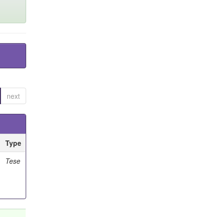
next
Type
Tese