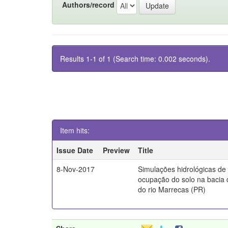
Authors/record
Results 1-1 of 1 (Search time: 0.002 seconds).
Item hits:
Issue Date
Preview
Title
8-Nov-2017
Simulações hidrológicas de
ocupação do solo na bacia 
do rio Marrecas (PR)