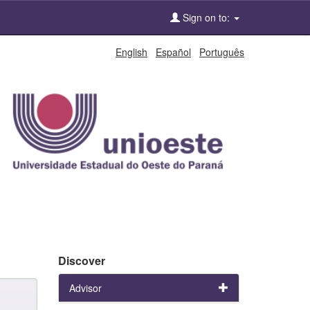
Sign on to:
English
Español
Português
Discover
Advisor