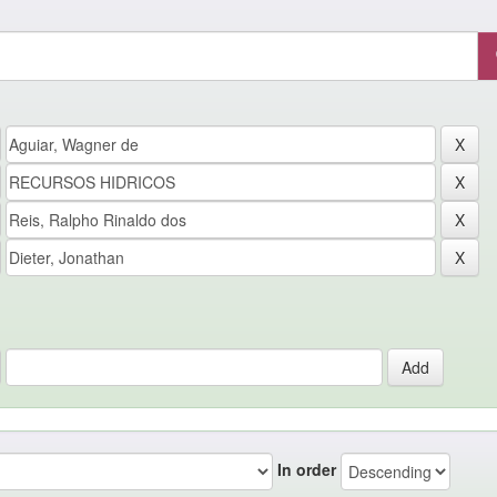
In order