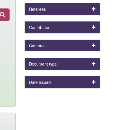
Referees
Contributor
Campus
Document type
Date issued