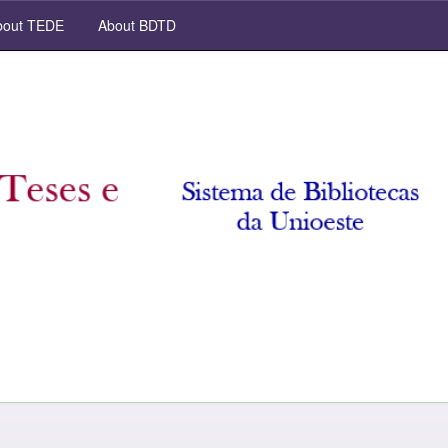
out TEDE
About BDTD