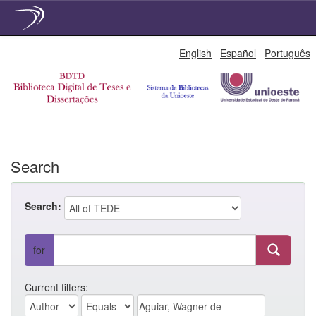
Skip
English
Español
Português
navigation
Search
Search:
for
Current filters: