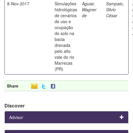
8-Nov-2017
Simulações
Aguiar,
Sampaio,
hidrológicas
Wagner
Silvio
de cenários
de
César
de uso e
ocupação
do solo na
bacia
drenada
pelo alto
vale do rio
Marrecas
(PR)
Share
Discover
Advisor