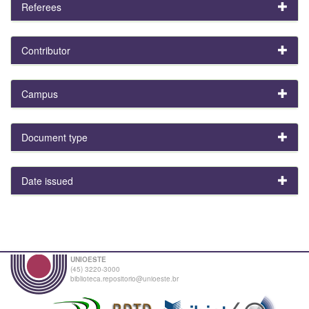
Referees
Contributor
Campus
Document type
Date issued
UNIOESTE
(45) 3220-3000
biblioteca.repositorio@unioeste.br