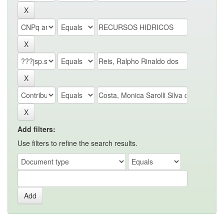
Add filters:
Use filters to refine the search results.