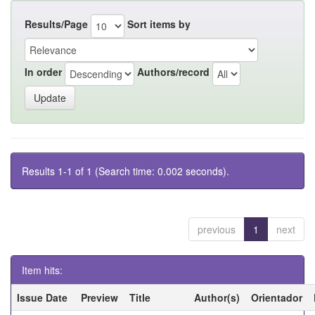
Results/Page
Sort items by
In order
Authors/record
Results 1-1 of 1 (Search time: 0.002 seconds).
previous
1
next
Item hits:
Issue Date
Preview
Title
Author(s)
Orientador