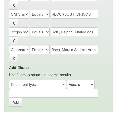
Add filters:
Use filters to refine the search results.