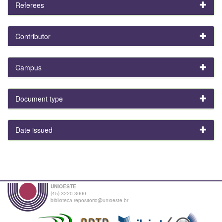
Referees
Contributor
Campus
Document type
Date issued
UNIOESTE
(45) 3220-3000
biblioteca.repositorio@unioeste.br