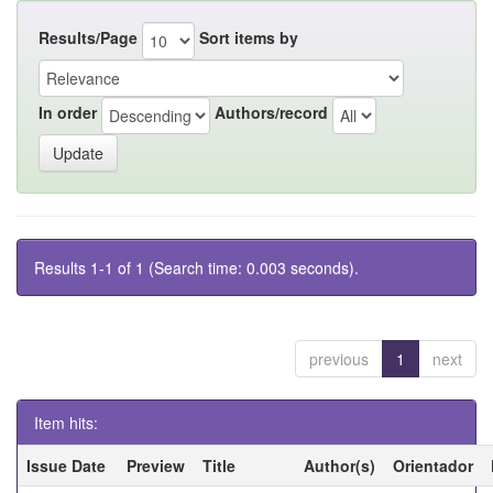
Results/Page
Sort items by
In order
Authors/record
Results 1-1 of 1 (Search time: 0.003 seconds).
previous
1
next
Item hits:
Issue Date
Preview
Title
Author(s)
Orientador