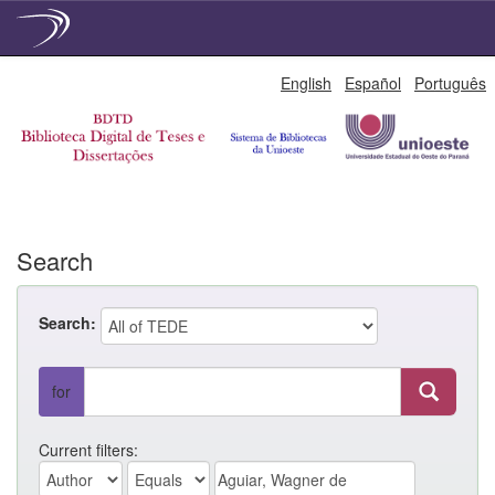
Skip
English
Español
Português
navigation
Search
Search:
for
Current filters: