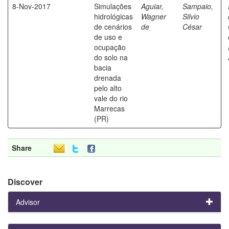
8-Nov-2017
Simulações
Aguiar,
Sampaio,
hidrológicas
Wagner
Silvio
de cenários
de
César
de uso e
ocupação
do solo na
bacia
drenada
pelo alto
vale do rio
Marrecas
(PR)
Share
Discover
Advisor