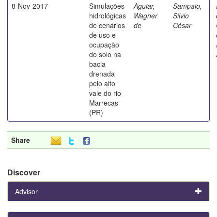
8-Nov-2017
Simulações
Aguiar,
Sampaio,
hidrológicas
Wagner
Silvio
de cenários
de
César
de uso e
ocupação
do solo na
bacia
drenada
pelo alto
vale do rio
Marrecas
(PR)
Share
Discover
Advisor