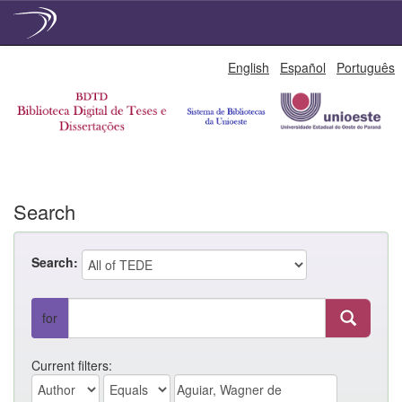
Skip
English
Español
Português
navigation
Search
Search:
for
Current filters: