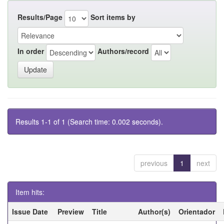
Results/Page
Sort items by
In order
Authors/record
Results 1-1 of 1 (Search time: 0.002 seconds).
previous
1
next
Item hits:
Issue Date
Preview
Title
Author(s)
Orientador