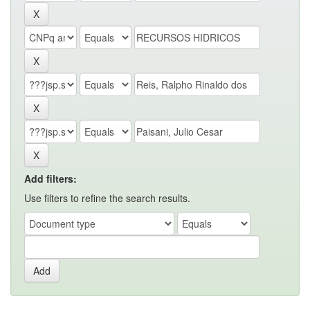
Add filters:
Use filters to refine the search results.