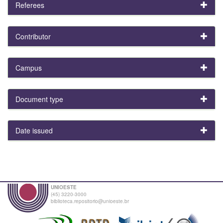
Referees
Contributor
Campus
Document type
Date issued
UNIOESTE
(45) 3220-3000
biblioteca.repositorio@unioeste.br