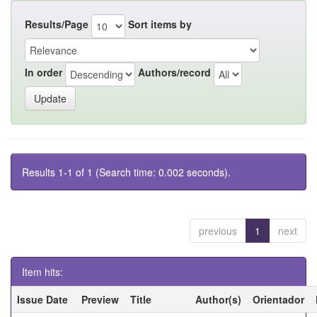
Results/Page
Sort items by
In order
Authors/record
Results 1-1 of 1 (Search time: 0.002 seconds).
previous
1
next
Item hits:
Issue Date
Preview
Title
Author(s)
Orientador