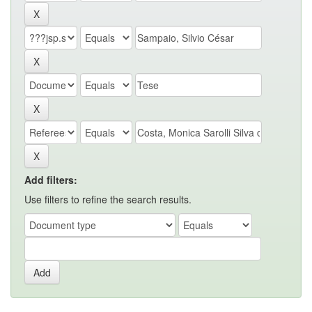
Add filters:
Use filters to refine the search results.