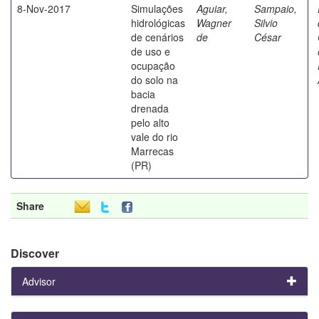
8-Nov-2017
Simulações
Aguiar,
Sampaio,
hidrológicas
Wagner
Silvio
de cenários
de
César
de uso e
ocupação
do solo na
bacia
drenada
pelo alto
vale do rio
Marrecas
(PR)
Share
Discover
Advisor