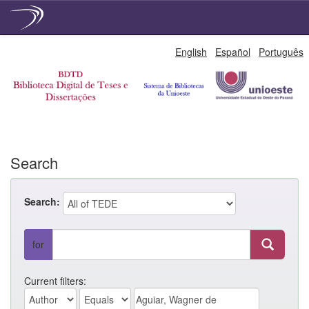
Skip
English
Español
Português
navigation
Search
Search:
for
Current filters: