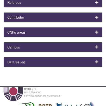
Referees
Contributor
CNPq areas
Campus
Date issued
UNIOESTE
(45) 3220-3000
biblioteca.repositorio@unioeste.br