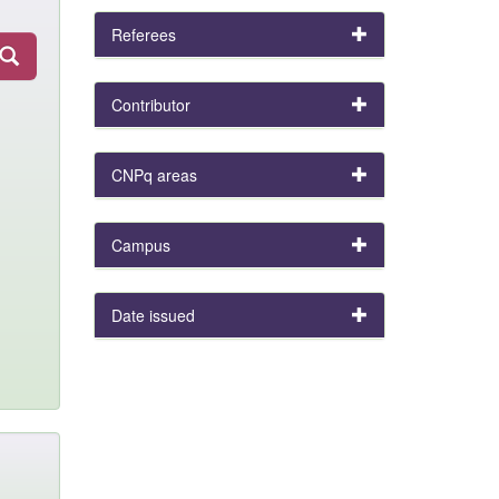
Referees
Contributor
CNPq areas
Campus
Date issued