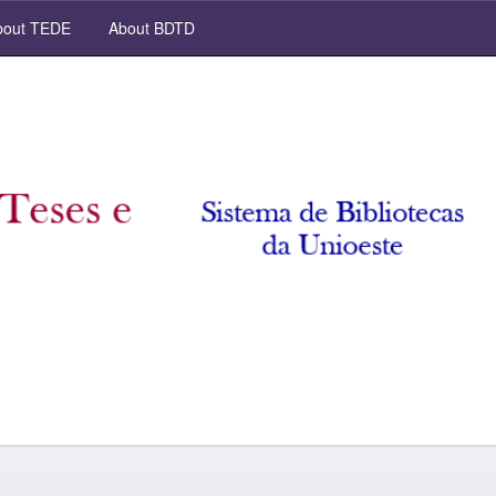
out TEDE
About BDTD