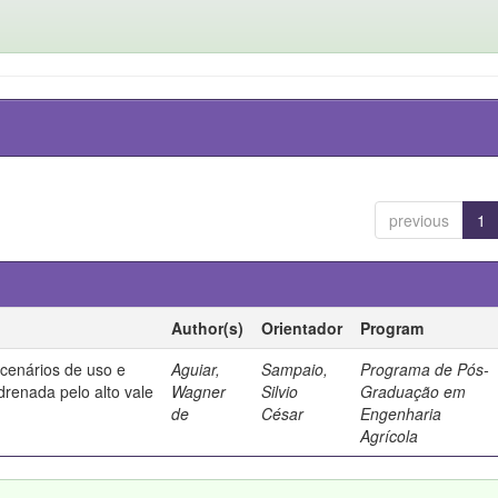
previous
1
Author(s)
Orientador
Program
 cenários de uso e
Aguiar,
Sampaio,
Programa de Pós-
drenada pelo alto vale
Wagner
Silvio
Graduação em
de
César
Engenharia
Agrícola