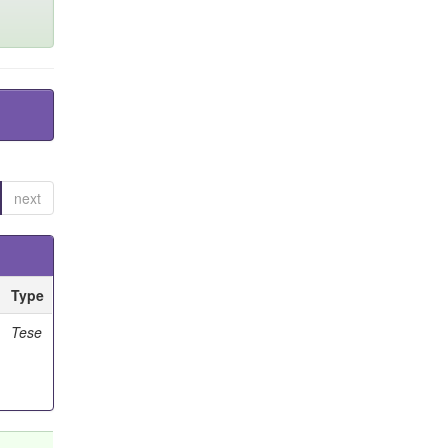
next
Type
Tese