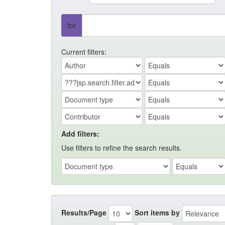
for
Current filters:
Add filters:
Use filters to refine the search results.
Results/Page
Sort items by