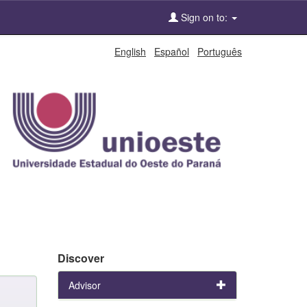
Sign on to:
English
Español
Português
Discover
Advisor