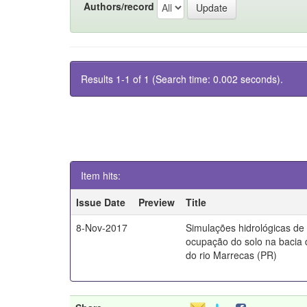
Authors/record
Results 1-1 of 1 (Search time: 0.002 seconds).
Item hits:
Issue Date
Preview
Title
8-Nov-2017
Simulações hidrológicas de
ocupação do solo na bacia 
do rio Marrecas (PR)