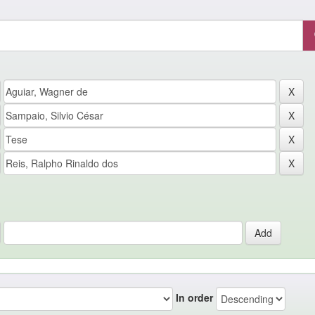
In order