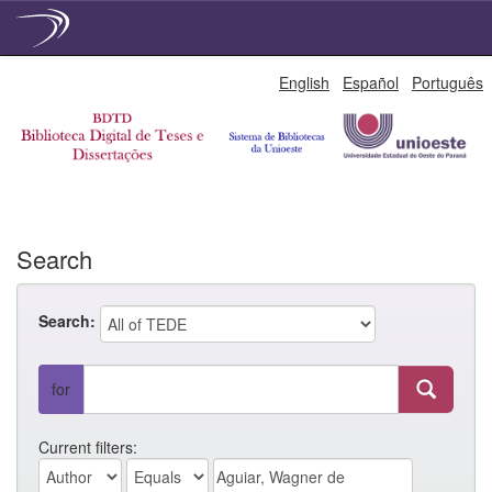
Skip
English
Español
Português
navigation
Search
Search:
for
Current filters: