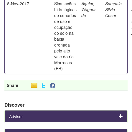
8-Nov-2017
Simulações
Aguiar,
Sampaio,
hidrológicas
Wagner
Silvio
de cenários
de
César
de uso e
ocupação
do solo na
bacia
drenada
pelo alto
vale do rio
Marrecas
(PR)
Share
Discover
Advisor