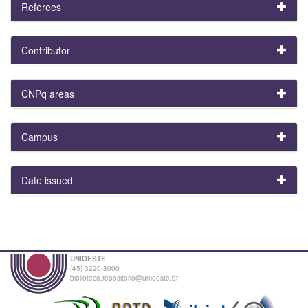
Referees
Contributor
CNPq areas
Campus
Date issued
UNIOESTE
(45) 3220-3000
biblioteca.repositorio@unioeste.br