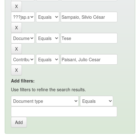
Add filters:
Use filters to refine the search results.