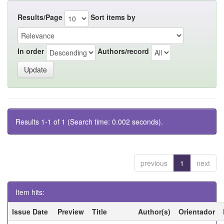
Results/Page
Sort items by
In order
Authors/record
Results 1-1 of 1 (Search time: 0.002 seconds).
previous
1
next
Item hits:
Issue Date
Preview
Title
Author(s)
Orientador