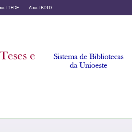
out TEDE
About BDTD