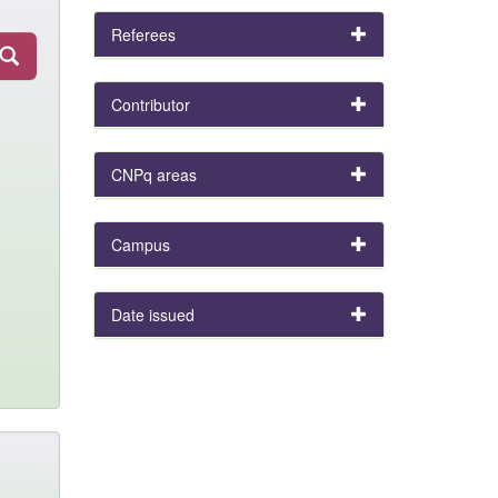
Referees
Contributor
CNPq areas
Campus
Date issued