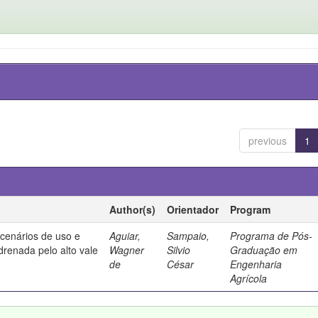
previous
1
Author(s)
Orientador
Program
 cenários de uso e
Aguiar,
Sampaio,
Programa de Pós-
drenada pelo alto vale
Wagner
Silvio
Graduação em
de
César
Engenharia
Agrícola