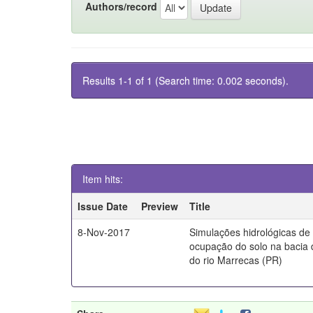
Authors/record
Results 1-1 of 1 (Search time: 0.002 seconds).
Item hits:
Issue Date
Preview
Title
8-Nov-2017
Simulações hidrológicas de
ocupação do solo na bacia 
do rio Marrecas (PR)