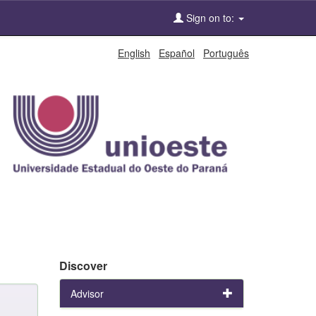
Sign on to:
English
Español
Português
Discover
Advisor