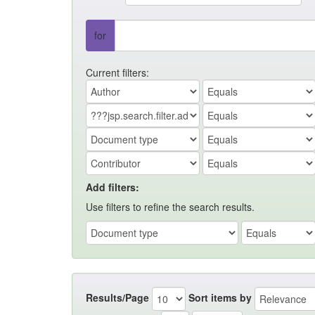
for
Current filters:
Add filters:
Use filters to refine the search results.
Results/Page
Sort items by