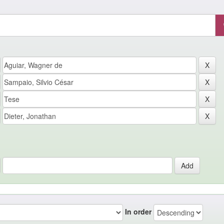
In order