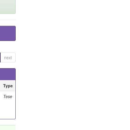
next
Type
Tese