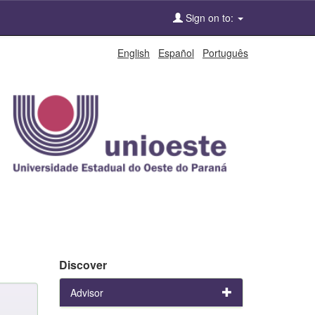
Sign on to:
English
Español
Português
Discover
Advisor