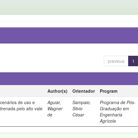
previous
1
Author(s)
Orientador
Program
 cenários de uso e
Aguiar,
Sampaio,
Programa de Pós-
drenada pelo alto vale
Wagner
Silvio
Graduação em
de
César
Engenharia
Agrícola