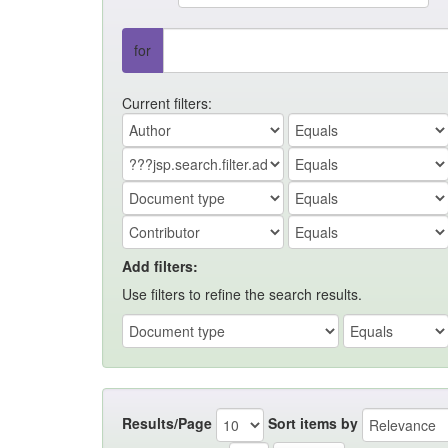
for
Current filters:
Add filters:
Use filters to refine the search results.
Results/Page
Sort items by