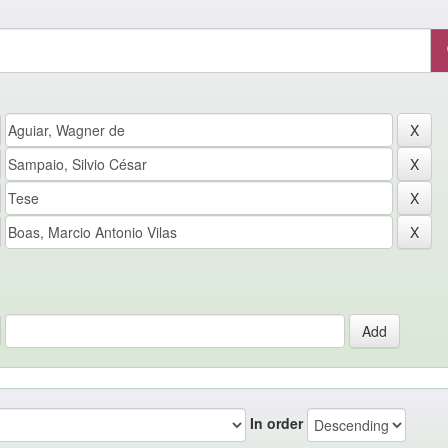
In order