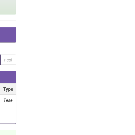
next
Type
Tese