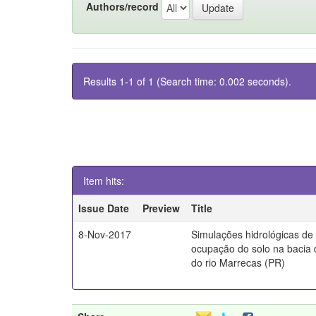
Authors/record
Results 1-1 of 1 (Search time: 0.002 seconds).
Item hits:
Issue Date
Preview
Title
8-Nov-2017
Simulações hidrológicas de
ocupação do solo na bacia 
do rio Marrecas (PR)