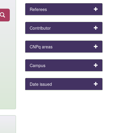
Referees
Contributor
CNPq areas
Campus
Date issued