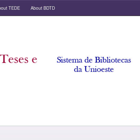
out TEDE
About BDTD