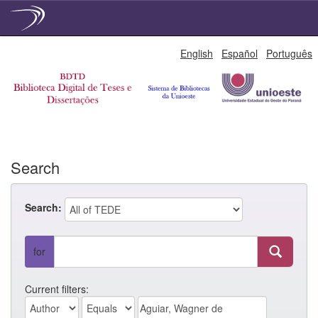
Skip
English
Español
Português
navigation
Search
Search:
for
Current filters: