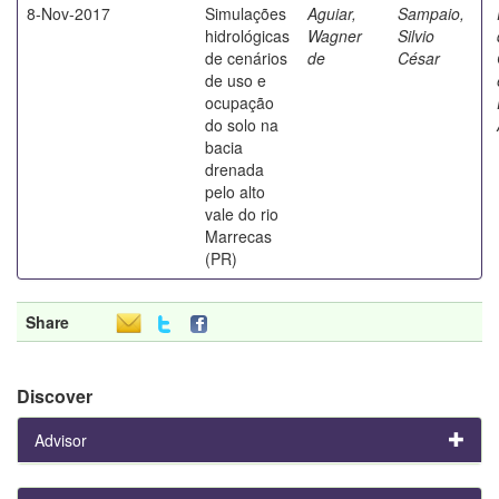
8-Nov-2017
Simulações
Aguiar,
Sampaio,
hidrológicas
Wagner
Silvio
de cenários
de
César
de uso e
ocupação
do solo na
bacia
drenada
pelo alto
vale do rio
Marrecas
(PR)
Share
Discover
Advisor