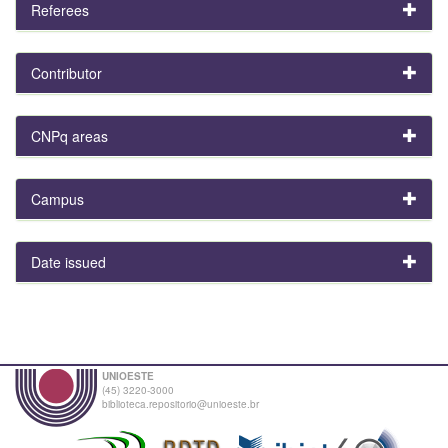
Referees
Contributor
CNPq areas
Campus
Date issued
UNIOESTE
(45) 3220-3000
biblioteca.repositorio@unioeste.br