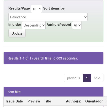
Results/Page
Sort items by
In order
Authors/record
Results 1-1 of 1 (Search time: 0.003 seconds).
previous
1
next
Item hits:
Issue Date
Preview
Title
Author(s)
Orientador