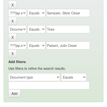
Add filters:
Use filters to refine the search results.