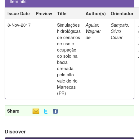
Item hits:
Issue Date
Preview
Title
Author(s)
Orientador
8-Nov-2017
Simulações
Aguiar,
Sampaio,
hidrológicas
Wagner
Silvio
de cenários
de
César
de uso e
ocupação
do solo na
bacia
drenada
pelo alto
vale do rio
Marrecas
(PR)
Share
Discover