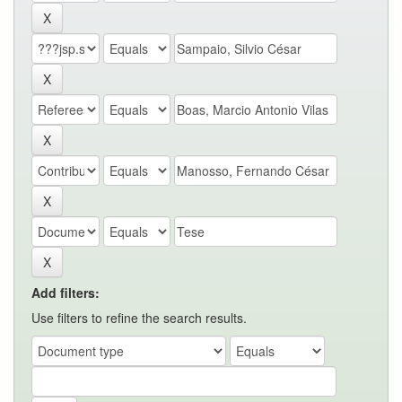
Add filters:
Use filters to refine the search results.