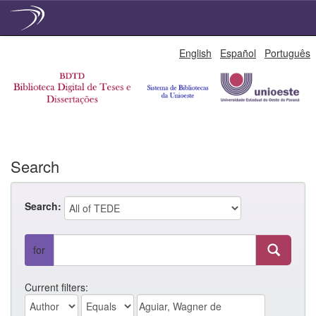
Skip
English
Español
Português
navigation
Search
Search:
for
Current filters: