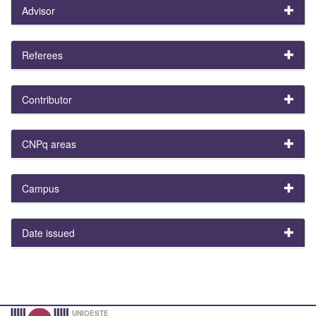
Advisor
Referees
Contributor
CNPq areas
Campus
Date issued
UNIOESTE