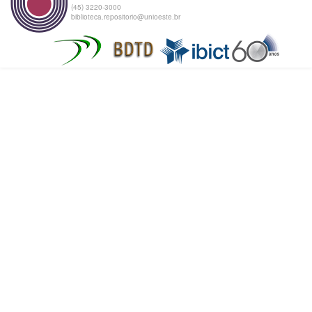
(45) 3220-3000
biblioteca.repositorio@unioeste.br