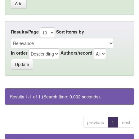
Results/Page
Sort items by
In order
Authors/record
Results 1-1 of 1 (Search time: 0.002 seconds).
previous
1
next