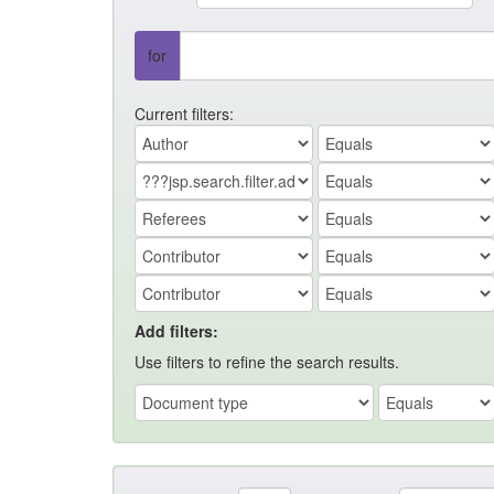
for
Current filters:
Add filters:
Use filters to refine the search results.