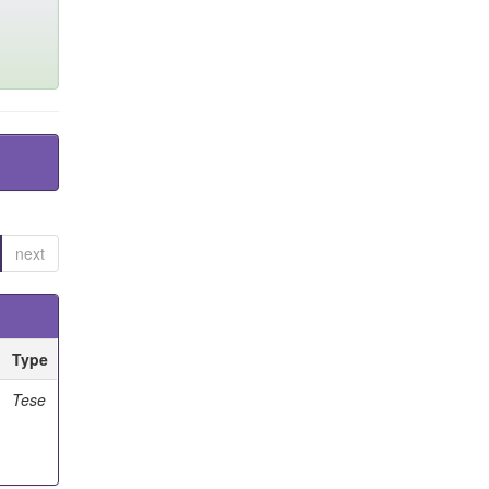
next
Type
Tese