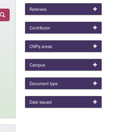
Referees
Contributor
CNPq areas
Campus
Document type
Date issued