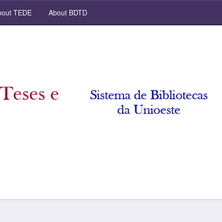
out TEDE
About BDTD