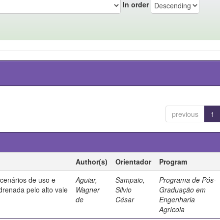
In order
previous
1
Author(s)
Orientador
Program
 cenários de uso e
Aguiar,
Sampaio,
Programa de Pós-
drenada pelo alto vale
Wagner
Silvio
Graduação em
de
César
Engenharia
Agrícola