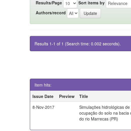
Results/Page
Sort items by
Authors/record
Results 1-1 of 1 (Search time: 0.002 seconds).
Item hits:
Issue Date
Preview
Title
8-Nov-2017
Simulações hidrológicas de
ocupação do solo na bacia 
do rio Marrecas (PR)