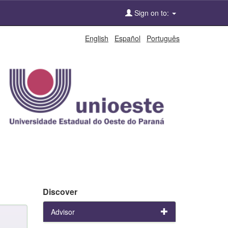
Sign on to:
English
Español
Português
Discover
Advisor