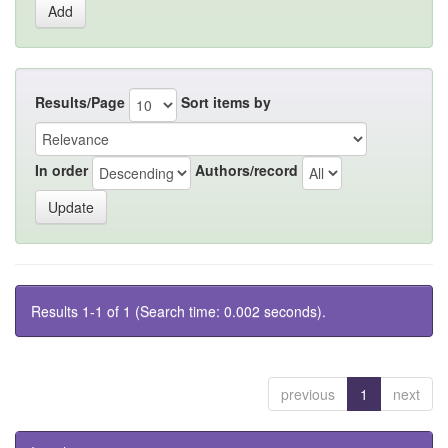
Results/Page
Sort items by
In order
Authors/record
Results 1-1 of 1 (Search time: 0.002 seconds).
previous
1
next