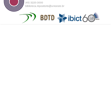
(45) 3220-3000
biblioteca.repositorio@unioeste.br