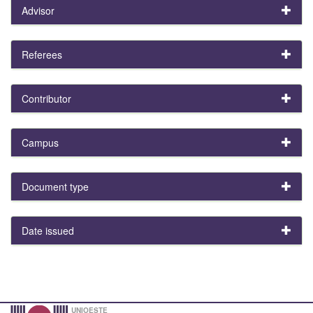
Advisor
Referees
Contributor
Campus
Document type
Date issued
UNIOESTE