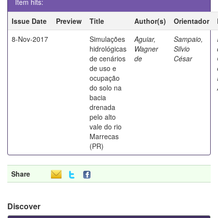
Item hits:
Issue Date
Preview
Title
Author(s)
Orientador
8-Nov-2017
Simulações
Aguiar,
Sampaio,
hidrológicas
Wagner
Silvio
de cenários
de
César
de uso e
ocupação
do solo na
bacia
drenada
pelo alto
vale do rio
Marrecas
(PR)
Share
Discover