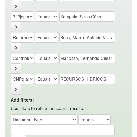
Add filters:
Use filters to refine the search results.