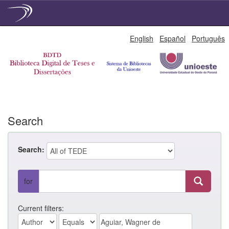
Skip
English
Español
Português
navigation
Search
Search:
for
Current filters: