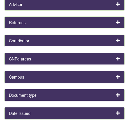
Advisor
Referees
Contributor
CNPq areas
Campus
Document type
Date issued