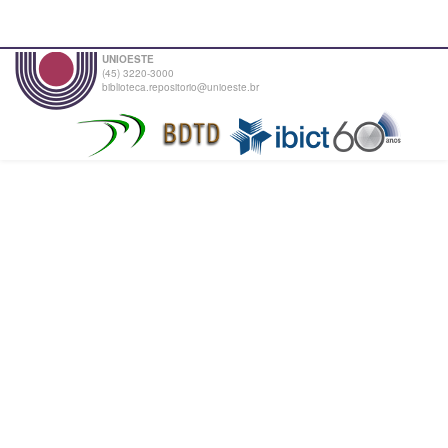
UNIOESTE
(45) 3220-3000
biblioteca.repositorio@unioeste.br