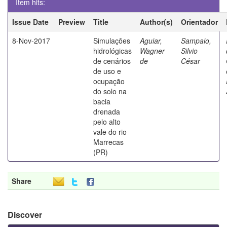
Item hits:
Issue Date
Preview
Title
Author(s)
Orientador
8-Nov-2017
Simulações
Aguiar,
Sampaio,
hidrológicas
Wagner
Silvio
de cenários
de
César
de uso e
ocupação
do solo na
bacia
drenada
pelo alto
vale do rio
Marrecas
(PR)
Share
Discover