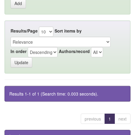
Results/Page
Sort items by
In order
Authors/record
Results 1-1 of 1 (Search time: 0.003 seconds).
previous
1
next