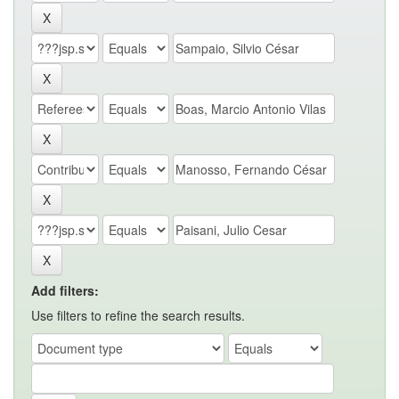
Add filters:
Use filters to refine the search results.