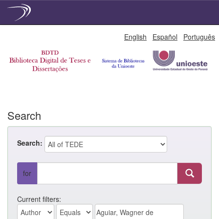
Skip
English
Español
Português
navigation
Search
Search:
for
Current filters: