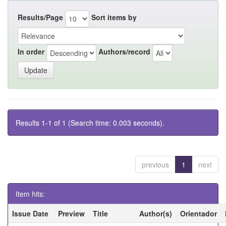
Results/Page
Sort items by
In order
Authors/record
Results 1-1 of 1 (Search time: 0.003 seconds).
previous
1
next
Item hits:
Issue Date
Preview
Title
Author(s)
Orientador