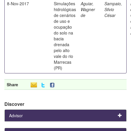
8-Nov-2017
Simulações
Aguiar,
Sampaio,
hidrológicas
Wagner
Silvio
de cenários
de
César
de uso e
ocupação
do solo na
bacia
drenada
pelo alto
vale do rio
Marrecas
(PR)
Share
Discover
Advisor