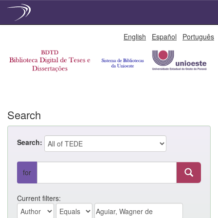
Skip
English
Español
Português
navigation
Search
Search:
for
Current filters: