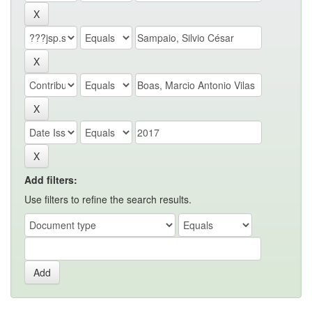
Add filters:
Use filters to refine the search results.