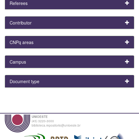
Referees
Contributor
CNPq areas
Campus
Document type
UNIOESTE
(45) 3220-3000
biblioteca.repositorio@unioeste.br