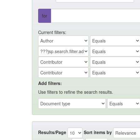
for
Current filters:
Add filters:
Use filters to refine the search results.
Results/Page
Sort items by