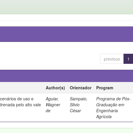
previous
1
Author(s)
Orientador
Program
 cenários de uso e
Aguiar,
Sampaio,
Programa de Pós-
drenada pelo alto vale
Wagner
Silvio
Graduação em
de
César
Engenharia
Agrícola