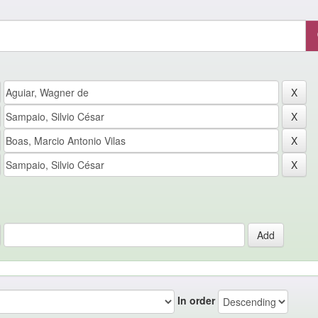
In order