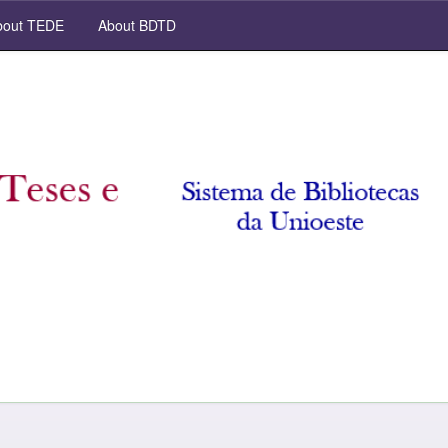
out TEDE
About BDTD