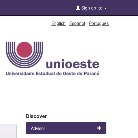
Sign on to:
English
Español
Português
Discover
Advisor