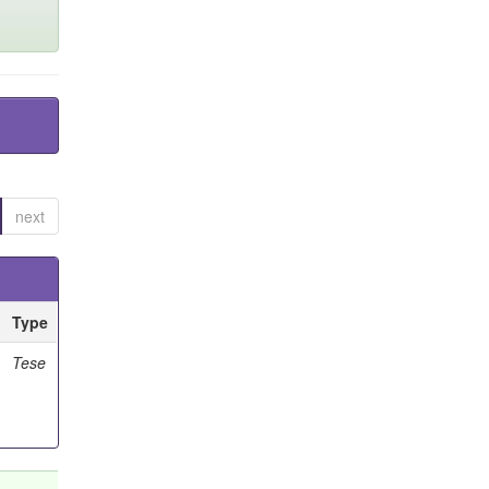
next
Type
Tese