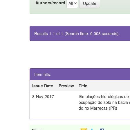
Authors/record
Results 1-1 of 1 (Search time: 0.003 seconds).
Item hits:
Issue Date
Preview
Title
8-Nov-2017
Simulações hidrológicas de
ocupação do solo na bacia 
do rio Marrecas (PR)