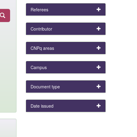
Referees
Contributor
CNPq areas
Campus
Document type
Date issued