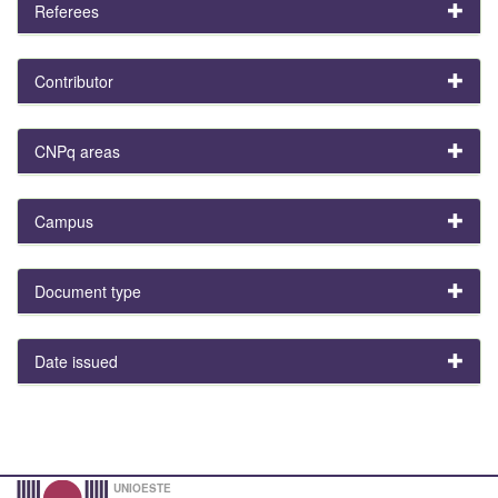
Referees
Contributor
CNPq areas
Campus
Document type
Date issued
UNIOESTE