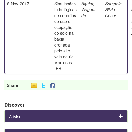
8-Nov-2017
Simulações
Aguiar,
Sampaio,
hidrológicas
Wagner
Silvio
de cenários
de
César
de uso e
ocupação
do solo na
bacia
drenada
pelo alto
vale do rio
Marrecas
(PR)
Share
Discover
Advisor