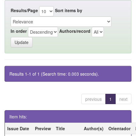
Results/Page
Sort items by
In order
Authors/record
Results 1-1 of 1 (Search time: 0.003 seconds).
previous
1
next
Item hits:
Issue Date
Preview
Title
Author(s)
Orientador