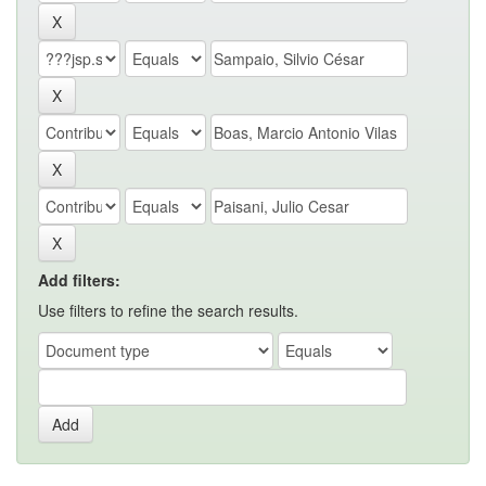
Add filters:
Use filters to refine the search results.