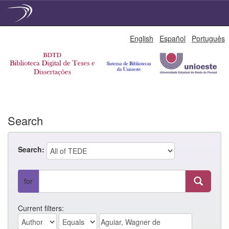
Skip
English
Español
Português
navigation
Search
Search:
for
Current filters: