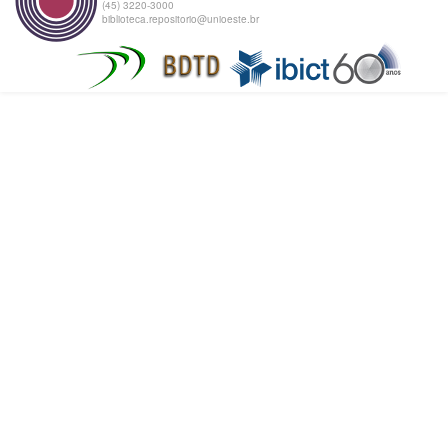
(45) 3220-3000
biblioteca.repositorio@unioeste.br