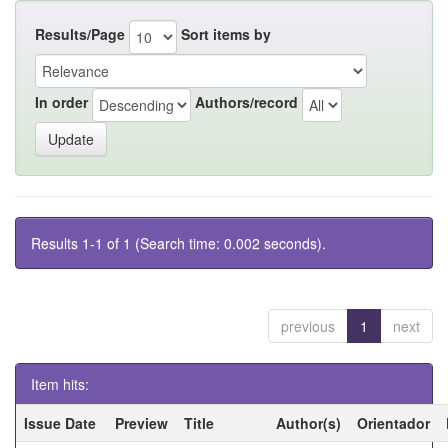
Results/Page
Sort items by
In order
Authors/record
Results 1-1 of 1 (Search time: 0.002 seconds).
previous
1
next
Item hits:
Issue Date
Preview
Title
Author(s)
Orientador