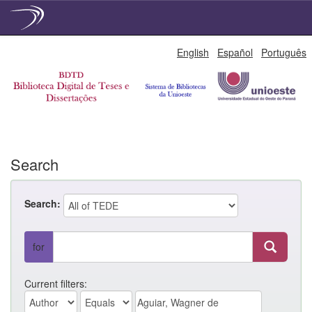
Skip
English
Español
Português
navigation
Search
Search:
for
Current filters: