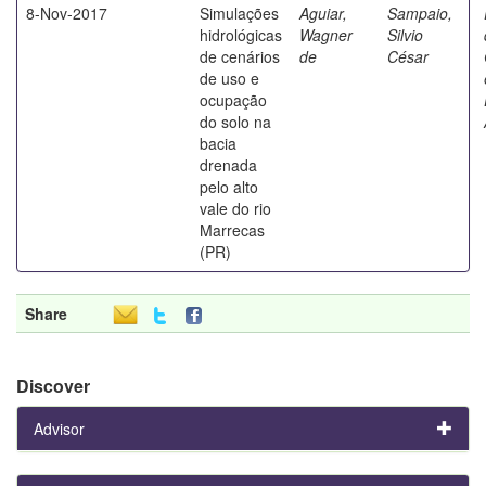
8-Nov-2017
Simulações
Aguiar,
Sampaio,
hidrológicas
Wagner
Silvio
de cenários
de
César
de uso e
ocupação
do solo na
bacia
drenada
pelo alto
vale do rio
Marrecas
(PR)
Share
Discover
Advisor