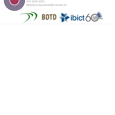
(45) 3220-3000
biblioteca.repositorio@unioeste.br