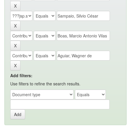
Add filters:
Use filters to refine the search results.