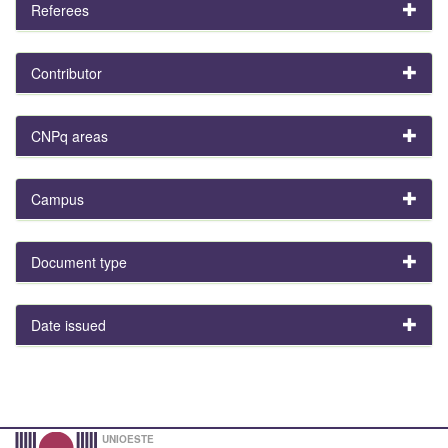
Referees
Contributor
CNPq areas
Campus
Document type
Date issued
UNIOESTE