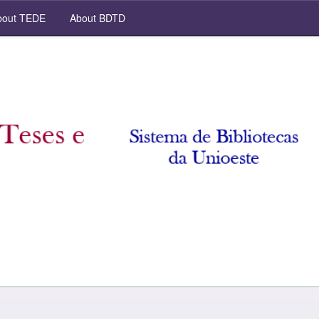
out TEDE
About BDTD