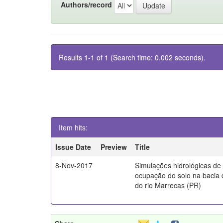
Authors/record
Results 1-1 of 1 (Search time: 0.002 seconds).
Item hits:
Issue Date
Preview
Title
8-Nov-2017
Simulações hidrológicas de
ocupação do solo na bacia 
do rio Marrecas (PR)