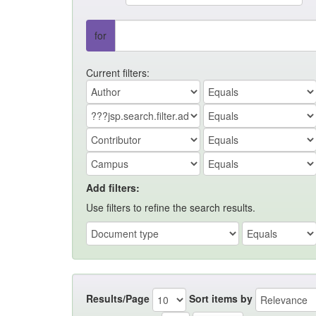
for
Current filters:
Add filters:
Use filters to refine the search results.
Results/Page
Sort items by