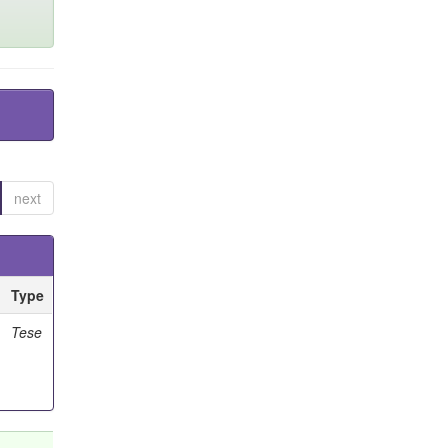
next
Type
Tese