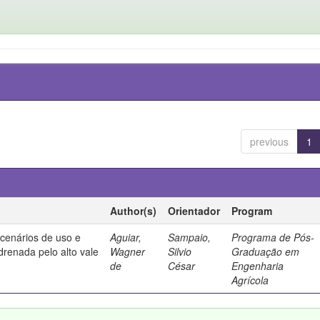
previous
1
Author(s)
Orientador
Program
 cenários de uso e
Aguiar,
Sampaio,
Programa de Pós-
drenada pelo alto vale
Wagner
Silvio
Graduação em
de
César
Engenharia
Agrícola