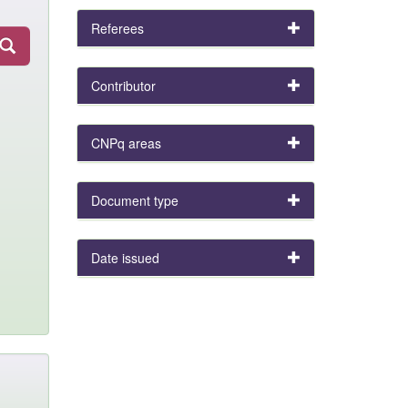
Referees
Contributor
CNPq areas
Document type
Date issued