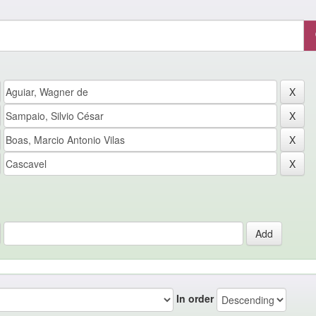
In order