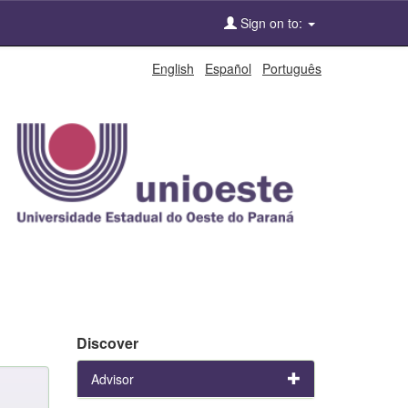
Sign on to:
English
Español
Português
Discover
Advisor