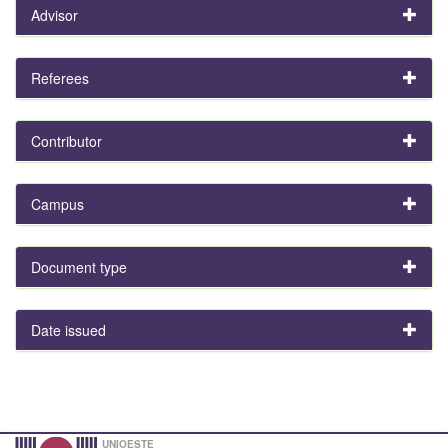
Advisor
Referees
Contributor
Campus
Document type
Date issued
UNIOESTE