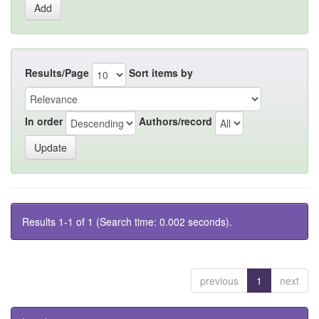
Results/Page
Sort items by
In order
Authors/record
Results 1-1 of 1 (Search time: 0.002 seconds).
previous
1
next