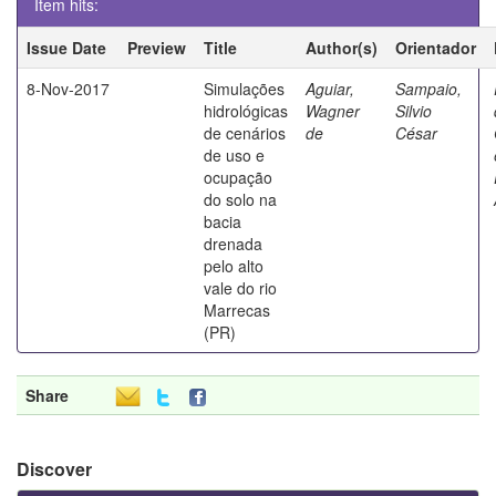
Item hits:
Issue Date
Preview
Title
Author(s)
Orientador
8-Nov-2017
Simulações
Aguiar,
Sampaio,
hidrológicas
Wagner
Silvio
de cenários
de
César
de uso e
ocupação
do solo na
bacia
drenada
pelo alto
vale do rio
Marrecas
(PR)
Share
Discover