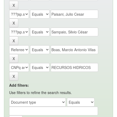
Add filters:
Use filters to refine the search results.