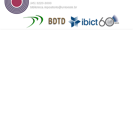
(45) 3220-3000
biblioteca.repositorio@unioeste.br