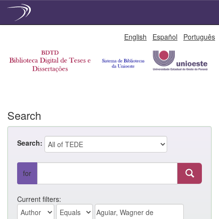
Skip
English
Español
Português
navigation
Search
Search:
for
Current filters: