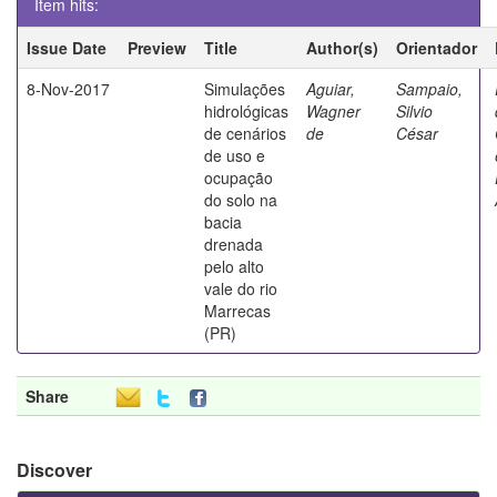
Item hits:
Issue Date
Preview
Title
Author(s)
Orientador
8-Nov-2017
Simulações
Aguiar,
Sampaio,
hidrológicas
Wagner
Silvio
de cenários
de
César
de uso e
ocupação
do solo na
bacia
drenada
pelo alto
vale do rio
Marrecas
(PR)
Share
Discover