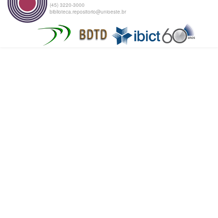
(45) 3220-3000
biblioteca.repositorio@unioeste.br