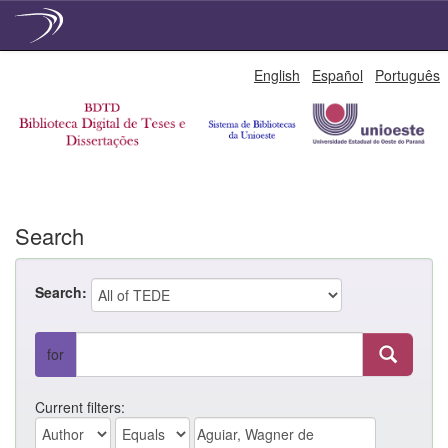
Skip
English
Español
Português
navigation
Search
Search:
for
Current filters: