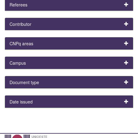
Referees
Contributor
CNPq areas
Campus
Document type
Date issued
UNIOESTE