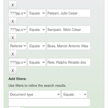
Add filters:
Use filters to refine the search results.