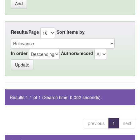
Results/Page
Sort items by
In order
Authors/record
Results 1-1 of 1 (Search time: 0.002 seconds).
previous
1
next