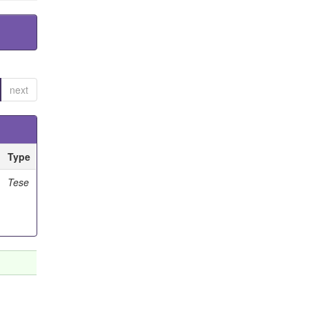
next
Type
Tese