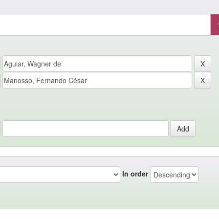
In order