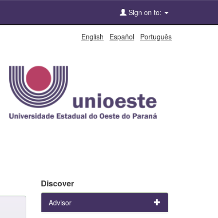
Sign on to:
English
Español
Português
Discover
Advisor