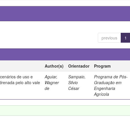
previous
1
Author(s)
Orientador
Program
 cenários de uso e
Aguiar,
Sampaio,
Programa de Pós-
drenada pelo alto vale
Wagner
Silvio
Graduação em
de
César
Engenharia
Agrícola