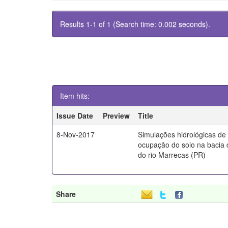
Results 1-1 of 1 (Search time: 0.002 seconds).
Item hits:
Issue Date
Preview
Title
8-Nov-2017
Simulações hidrológicas de
ocupação do solo na bacia 
do rio Marrecas (PR)
Share