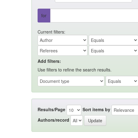
for
Current filters:
Add filters:
Use filters to refine the search results.
Results/Page
Sort items by
Authors/record