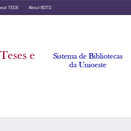
out TEDE
About BDTD