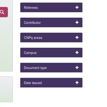
Referees
Contributor
CNPq areas
Campus
Document type
Date issued