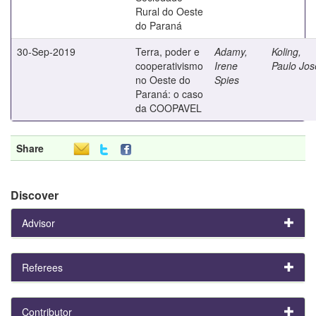
Rural do Oeste
do Paraná
30-Sep-2019
Terra, poder e
Adamy,
Koling,
cooperativismo
Irene
Paulo Jos
no Oeste do
Spies
Paraná: o caso
da COOPAVEL
Share
Discover
Advisor
Referees
Contributor