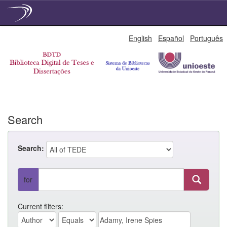
Skip
English
Español
Português
navigation
Search
Search:
for
Current filters: