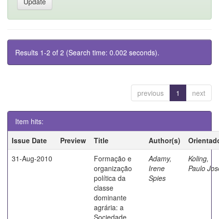
Results 1-2 of 2 (Search time: 0.002 seconds).
previous
1
next
Item hits:
Issue Date
Preview
Title
Author(s)
Orientad
31-Aug-2010
Formação e
Adamy,
Koling,
organização
Irene
Paulo Jos
política da
Spies
classe
dominante
agrária: a
Sociedade