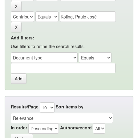
Add filters:
Use filters to refine the search results.
Results/Page
Sort items by
In order
Authors/record