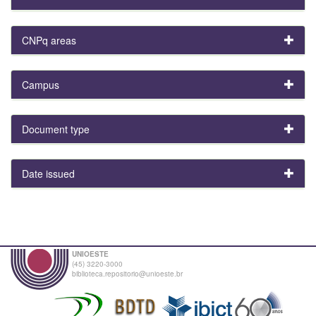
CNPq areas
Campus
Document type
Date issued
UNIOESTE
(45) 3220-3000
biblioteca.repositorio@unioeste.br