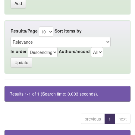
Results/Page
Sort items by
In order
Authors/record
Results 1-1 of 1 (Search time: 0.003 seconds).
previous
1
next