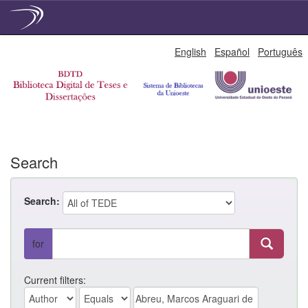
Skip
English
Español
Português
navigation
Search
Search:
for
Current filters: