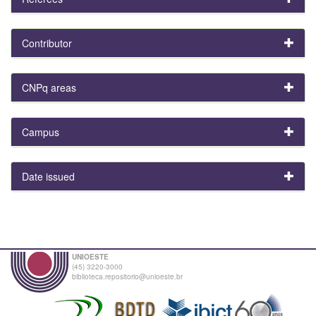
Contributor
CNPq areas
Campus
Date issued
UNIOESTE
(45) 3220-3000
biblioteca.repositorio@unioeste.br