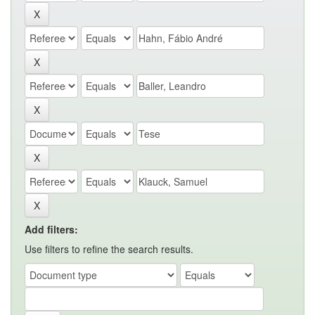
Add filters:
Use filters to refine the search results.