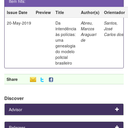
Item hits:
Issue Date
Preview
Title
Author(s)
Orientador
20-May-2019
Da
Abreu,
Santos,
intendência
Marcos
José
às polícias:
Araguari
Carlos dos
uma
de
genealogia
do modelo
policial
brasileiro
Share
Discover
Advisor
Referees