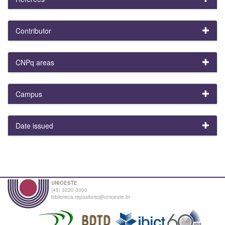
Contributor
CNPq areas
Campus
Date issued
UNIOESTE
(45) 3220-3000
biblioteca.repositorio@unioeste.br