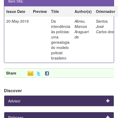
Item hits:
Issue Date
Preview
Title
Author(s)
Orientador
20-May-2019
Da
Abreu,
Santos,
intendência
Marcos
José
às polícias:
Araguari
Carlos dos
uma
de
genealogia
do modelo
policial
brasileiro
Share
Discover
Advisor
Referees