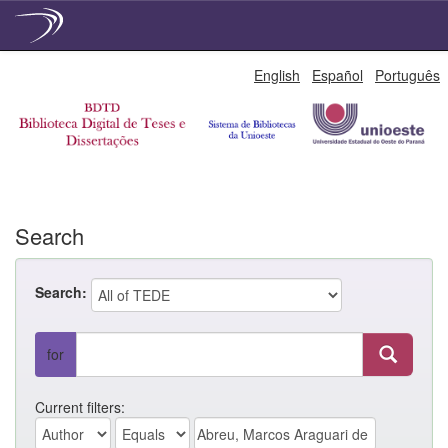
Skip
English
Español
Português
navigation
Search
Search:
for
Current filters: