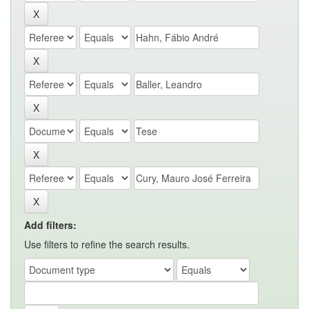
Add filters:
Use filters to refine the search results.