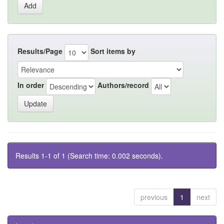
Results/Page
Sort items by
In order
Authors/record
Results 1-1 of 1 (Search time: 0.002 seconds).
previous
1
next