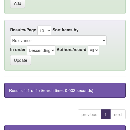
Results/Page
Sort items by
In order
Authors/record
Results 1-1 of 1 (Search time: 0.003 seconds).
previous
1
next