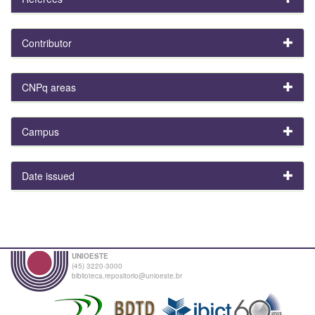
Contributor
CNPq areas
Campus
Date issued
UNIOESTE
(45) 3220-3000
biblioteca.repositorio@unioeste.br