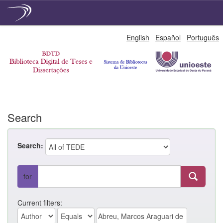
Skip
English
Español
Português
navigation
Search
Search:
for
Current filters: