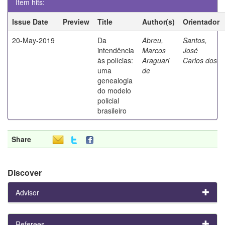
Item hits:
Issue Date
Preview
Title
Author(s)
Orientador
20-May-2019
Da
Abreu,
Santos,
intendência
Marcos
José
às polícias:
Araguari
Carlos dos
uma
de
genealogia
do modelo
policial
brasileiro
Share
Discover
Advisor
Referees