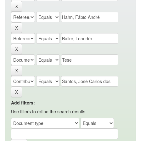
Add filters:
Use filters to refine the search results.